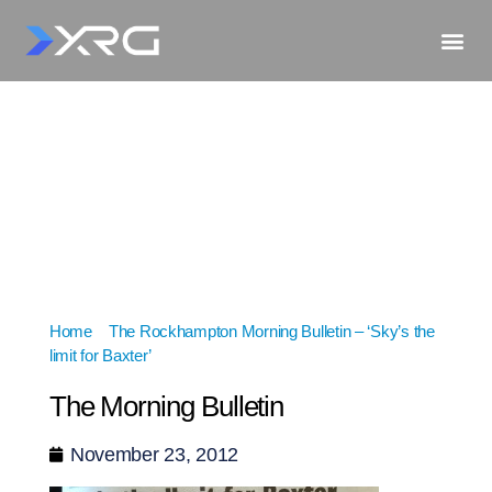
Home
»
The Rockhampton Morning Bulletin – ‘Sky’s the
limit for Baxter’
»
The Morning Bulletin
The Morning Bulletin
November 23, 2012