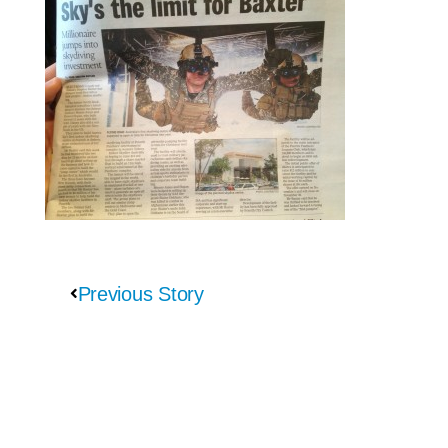
Previous Story