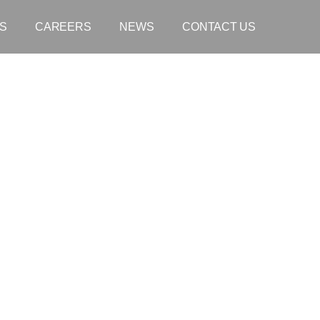
S
CAREERS
NEWS
CONTACT US