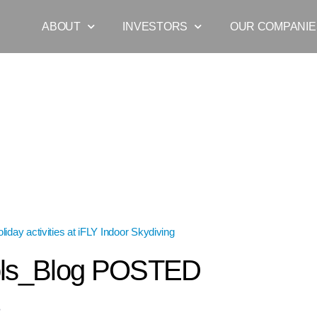
ABOUT
INVESTORS
OUR COMPANIE
liday activities at iFLY Indoor Skydiving
»
JulyHols_Blog POSTED
ols_Blog POSTED
8