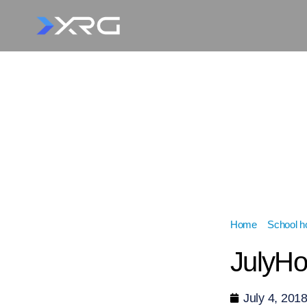
Home
»
School ho
JulyH
July 4, 201