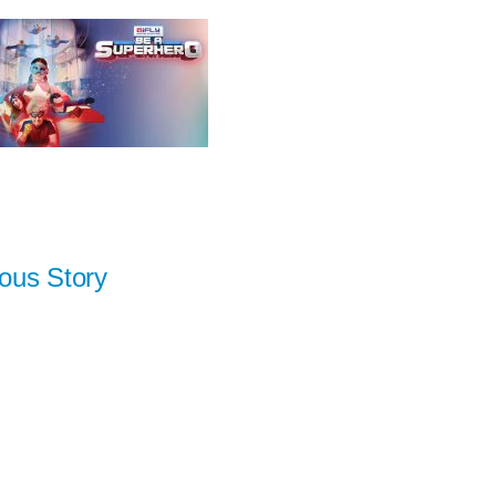
ous Story