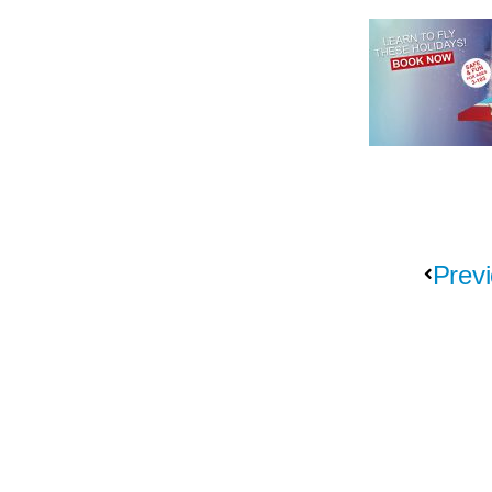
Previ