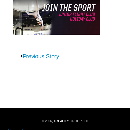
Previous Story
© 2026, XREALITY GROUP LTD