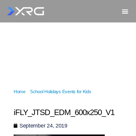
Home
»
School Holidays Events for Kids
»
iFLY_JTSD_EDM_600x250_V1
iFLY_JTSD_EDM_600x250_V1
September 24, 2019