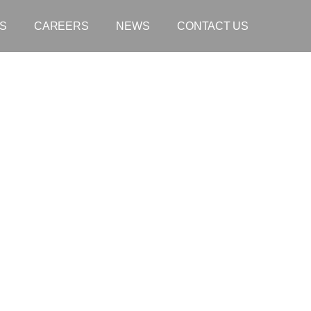
S
CAREERS
NEWS
CONTACT US