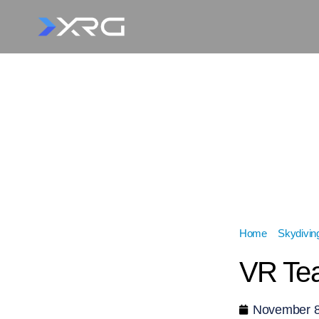
Home
»
Skydivin
VR Tea
November 8