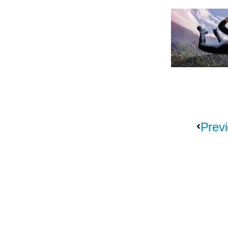
Previ