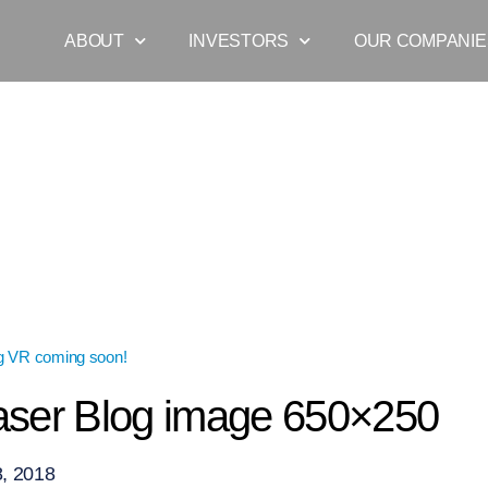
ABOUT
INVESTORS
OUR COMPANIE
g VR coming soon!
»
VR Teaser Blog image 650×250
ser Blog image 650×250
, 2018