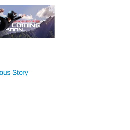
ous Story