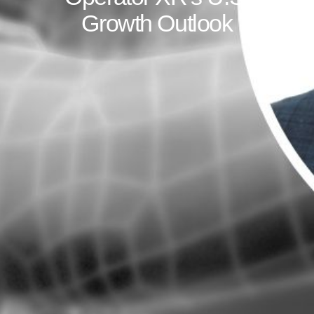
Growth Outlook