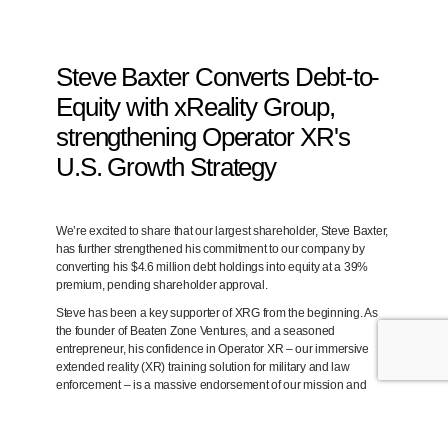
Steve Baxter Converts Debt-to-
Equity with xReality Group,
strengthening Operator XR's
U.S. Growth Strategy
We’re excited to share that our largest shareholder,
Steve Baxter
,
has further strengthened his commitment to our company by
converting his
$4.6 million debt holdings into equity at a 39%
premium
, pending shareholder approval.
Steve has been a key supporter of XRG from the beginning. As
the
founder of Beaten Zone Ventures
, and a seasoned
entrepreneur, his confidence in
Operator XR
– our immersive
extended reality (XR) training solution for military and law
enforcement – is a massive endorsement of our mission and
growth trajectory.
Backing Our Expansion in the U.S. Market