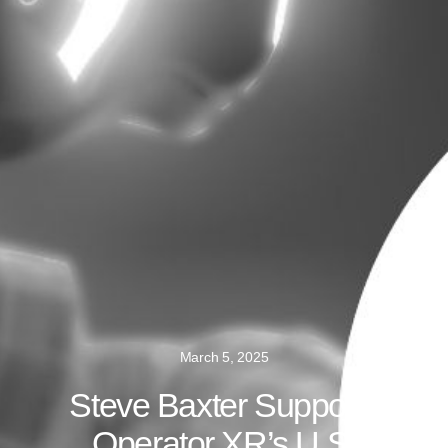
March 5, 2025
Steve Baxter Supports
Operator XR’s U.S.