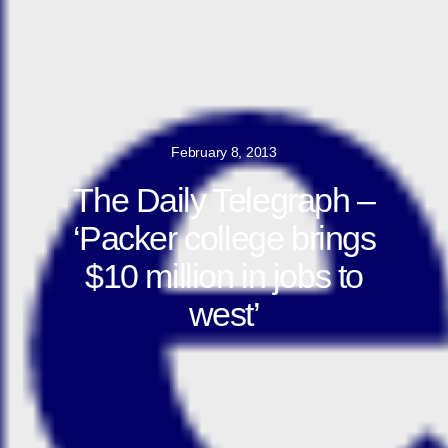
February 8, 2013
The Daily Telegraph –
‘Packer college brings
$10 million in jobs to
west’