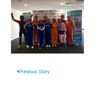
Previous Story