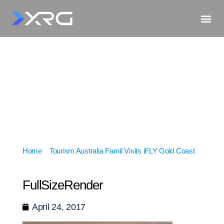
Home
»
Tourism Australia Famil Visits iFLY Gold Coast
»
FullSizeRender
FullSizeRender
April 24, 2017