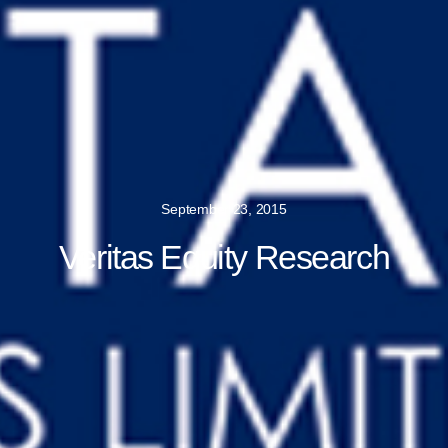
September 23, 2015
Veritas Equity Research