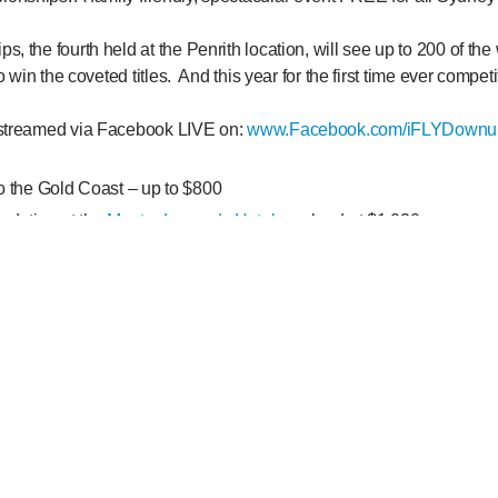
, the fourth held at the Penrith location, will see up to 200 of the
to win the coveted titles. And this year for the first time ever competi
 streamed via Facebook LIVE on:
www.Facebook.com/iFLYDownu
to the Gold Coast – up to $800
odation at the
Mantra Legends Hotel
– valued at $1,020
ackages at
iFLY Gold Coast
(1 each) – valued at $738
es at
Gold Coast Skydive
(1 each) – valued at $750
periences with
Paradise Jet Boat
– valued at $158
n experience by
Hot Air Gold Coast
– valued at $560
ook LIVE post (from the iFLY Downunder Facebook page) of the 
onships and tell us who you would go indoor skydiving with and