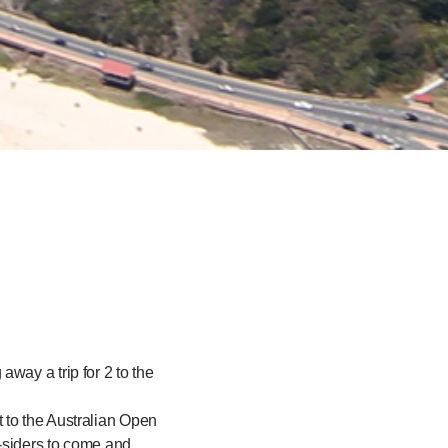
way a trip for 2 to the
 to the Australian Open
-siders to come and