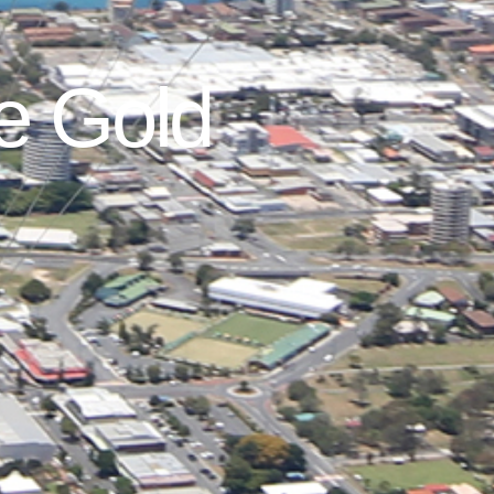
he Gold