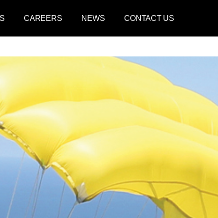
S
CAREERS
NEWS
CONTACT US