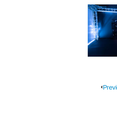
Previ