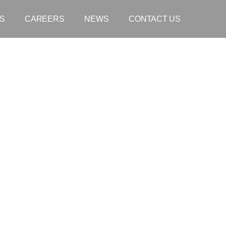
S
CAREERS
NEWS
CONTACT US