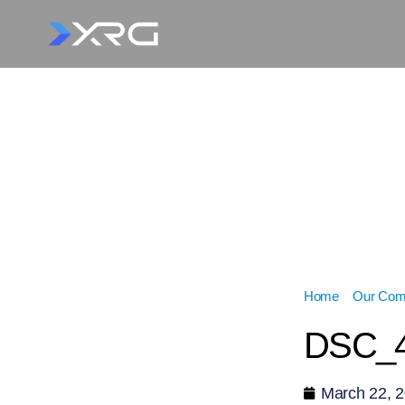
Home
»
Our Com
DSC_4
March 22, 