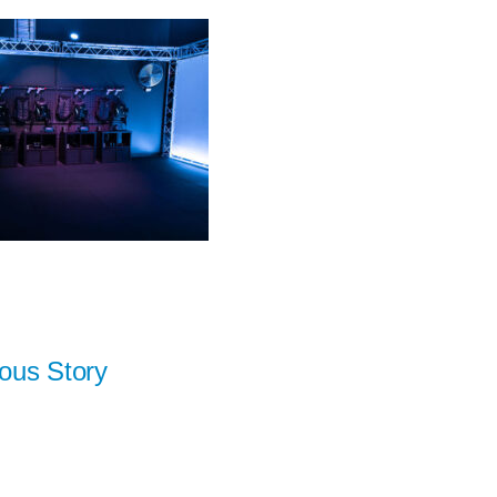
ous Story