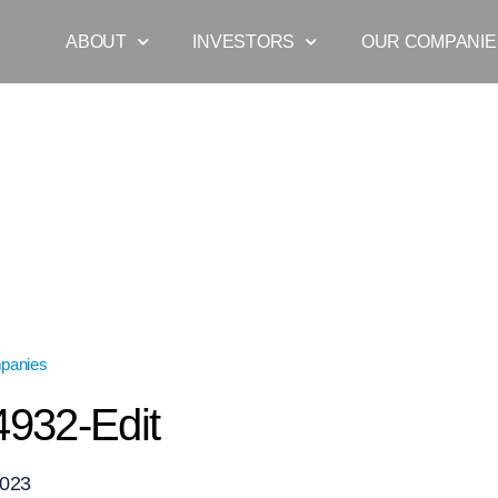
ABOUT
INVESTORS
OUR COMPANIE
panies
»
DSC_4932-Edit
932-Edit
2023