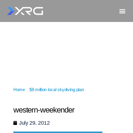
Home
»
$8 million local skydiving plan
»
western-
weekender
western-weekender
July 29, 2012