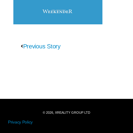
Previous Story
© 2026, XREALITY GROUP LTD
Privacy Policy