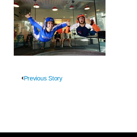
Previous Story