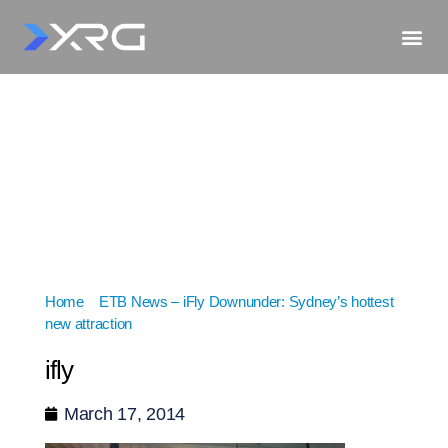
Home
»
ETB News – iFly Downunder: Sydney’s hottest
new attraction
»
ifly
ifly
March 17, 2014