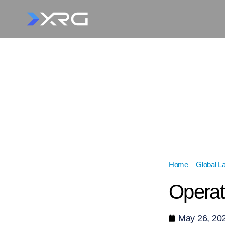
Home
»
Global L
Operat
May 26, 20