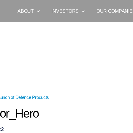
ABOUT
INVESTORS
OUR COMPANIE
aunch of Defence Products
»
Operator_Hero
or_Hero
22