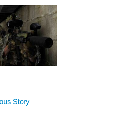
ous Story