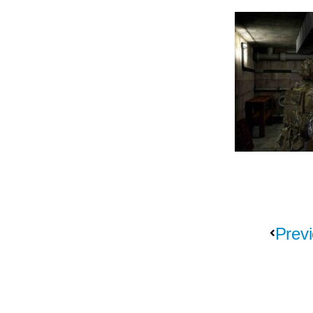
Previ