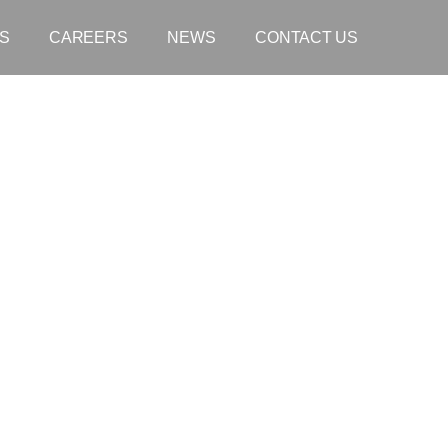
S
CAREERS
NEWS
CONTACT US