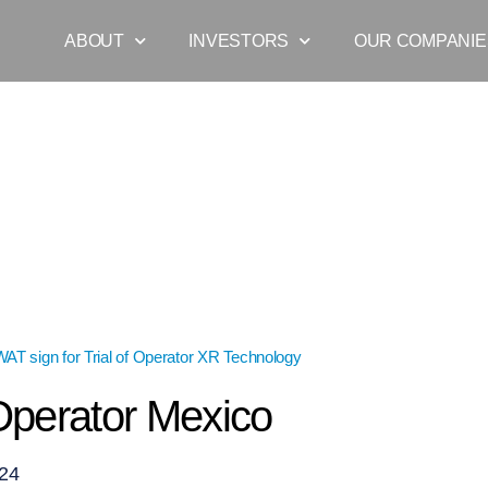
ABOUT
INVESTORS
OUR COMPANIE
T sign for Trial of Operator XR Technology
»
Blog_Operator Mexico
perator Mexico
024