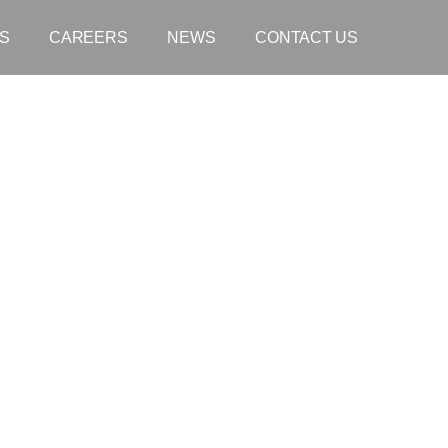
S
CAREERS
NEWS
CONTACT US