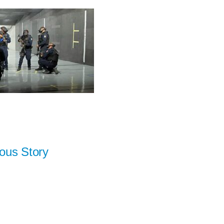
ous Story