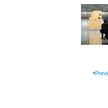
Previ