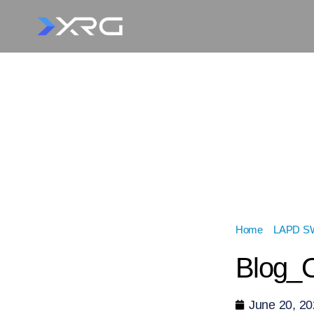
Home
»
LAPD SWA
Blog_O
June 20, 2