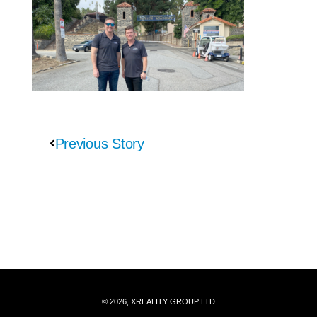
Previous Story
© 2026, XREALITY GROUP LTD