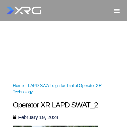
Home
»
LAPD SWAT sign for Trial of Operator XR
Technology
»
Operator XR LAPD SWAT_2
Operator XR LAPD SWAT_2
February 19, 2024