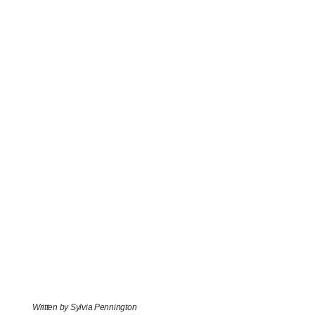
Written by Sylvia Pennington