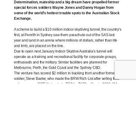
Determination, mateship and a big dream have propelled former
special forces soldiers Wayne Jones and Danny Hogan from
some of the world’s hottest trouble spots to the Australian Stock
Exchange.
A scheme to build a $10 million indoor skydiving tunnel, the country’s
first, at Penrith in Sydney saw them parachute out of the SAS last
year and land in an arena where millions of dollars, rather than life
and limb, are placed on the line.
Due to open next January Indoor Skydive Australia’s tunnel will
operate as a training and recreational facility for corporate groups,
enthusiasts and the military. Similar facilities are planned for
Melbourne, Perth, the Gold Coast and the Sydney CBD.
The venture has scored $2 million in backing from another former
soldier, Steve Baxter, who made the BRW Rich List after selling fibre
optic company PIPE Networks to TPG for $373 million in 2009. ISA
floated on the ASX in January.
Dodging bullets was par for the course in Jones’ and Hogan’s
previous lives, courtesy of a series of assignments in places most
people find little cause to visit.
Between them, the pair have been on every deployment of the past
two decades – from Somalia and Rwanda as young infantry soldiers,
to stints in East Timor, Afghanistan, Iraq, Fiji and the Solomon Islands
with the SAS. Hairy moments notwithstanding, a life in uniform had
always appealed, Jones says. “The adventure side of it is why I