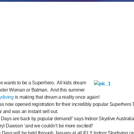
 wants to be a Superhero. All kids dream
nder Woman or Batman. And this summer
ydiving
is making that dream a reality once again!
s now opened registration for their incredibly popular Superhero T
r and was an instant sell out.
 Days are back by popular demand!’ says Indoor Skydive Australi
yl Dawson ‘and we couldn’t be more excited!’
Days will be held through January at all iFLY Indoor Skydiving cen