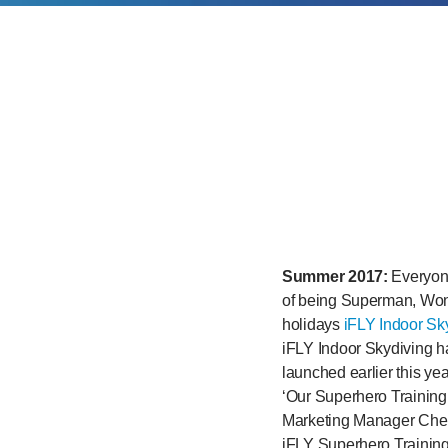
Summer 2017:
Everyone
of being Superman, Wo
holidays
iFLY Indoor Sk
iFLY Indoor Skydiving ha
launched earlier this yea
‘Our Superhero Training
Marketing Manager Cher
iFLY Superhero Training 