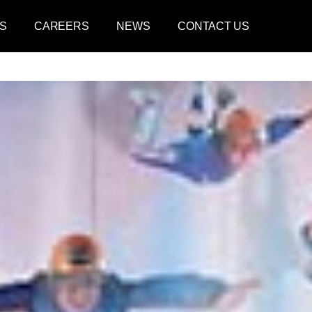
S
CAREERS
NEWS
CONTACT US