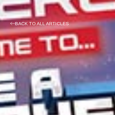
BACK TO ALL ARTICLES