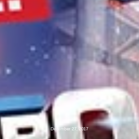
December 27, 2017