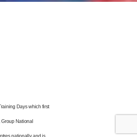
raining Days which first
a Group National
tres nationally and is