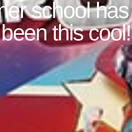
r school has
been this cool!