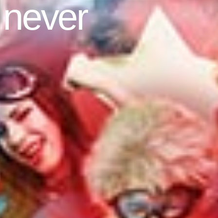
 never