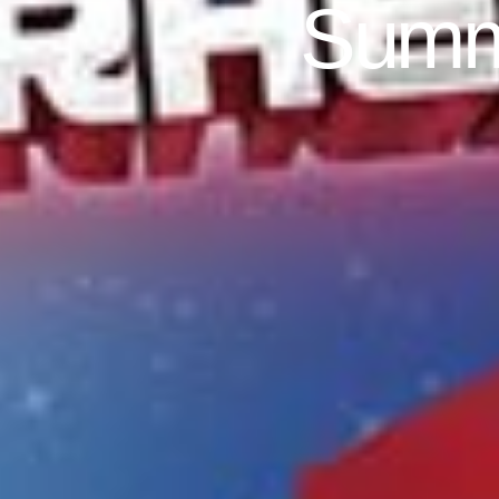
Summe