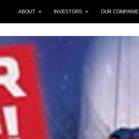
ABOUT
INVESTORS
OUR COMPANIE