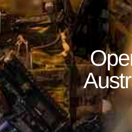
Oper
Austr