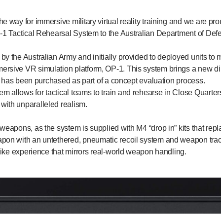
he way for immersive military virtual reality training and we are p
P-1 Tactical Rehearsal System to the Australian Department of Def
y the Australian Army and initially provided to deployed units to ma
ersive VR simulation platform, OP-1. This system brings a new 
and has been purchased as part of a concept evaluation process.
 allows for tactical teams to train and rehearse in Close Quarte
with unparalleled realism.
 weapons, as the system is supplied with M4 “drop in” kits that repl
apon with an untethered, pneumatic recoil system and weapon trac
elike experience that mirrors real-world weapon handling.