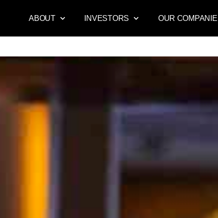
ABOUT
INVESTORS
OUR COMPANIE