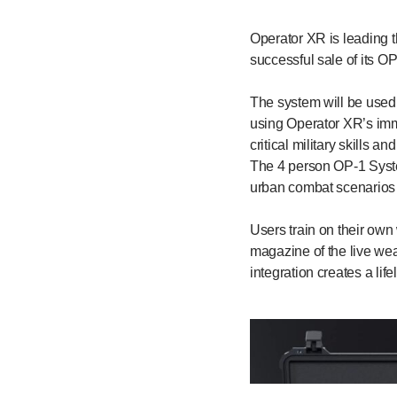
Operator XR is leading t
successful sale of its O
The system will be used b
using Operator XR’s imm
critical military skills 
The 4 person OP-1 System
urban combat scenarios 
Users train on their own
magazine of the live we
integration creates a lif