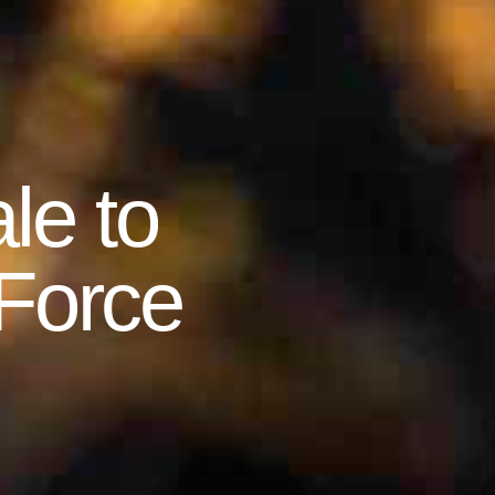
le to
 Force