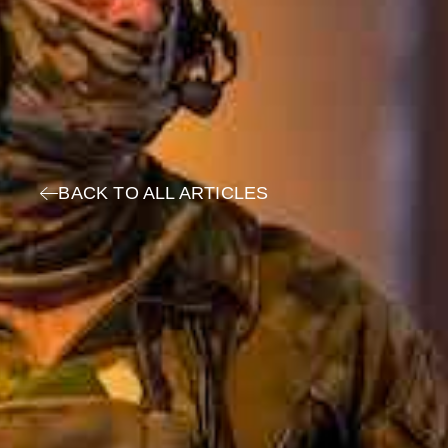
BACK TO ALL ARTICLES