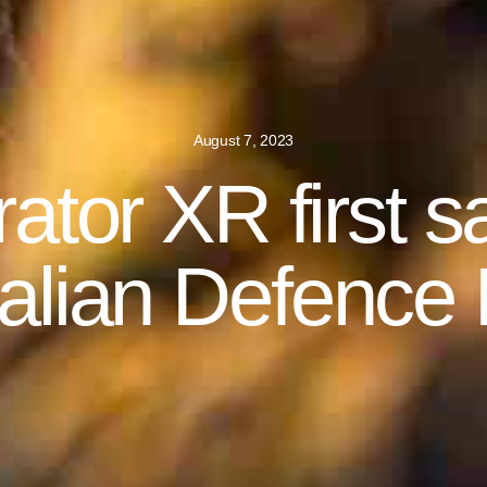
August 7, 2023
ator XR first sa
alian Defence