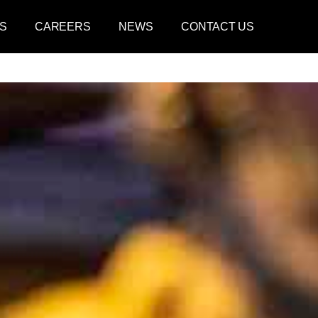
S
CAREERS
NEWS
CONTACT US