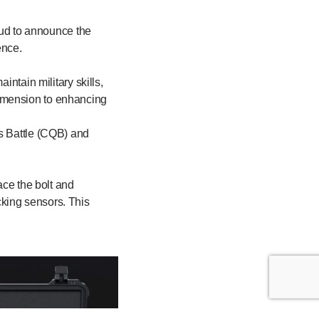
roud to announce the
ence.
intain military skills,
dimension to enhancing
rs Battle (CQB) and
ace the bolt and
king sensors. This