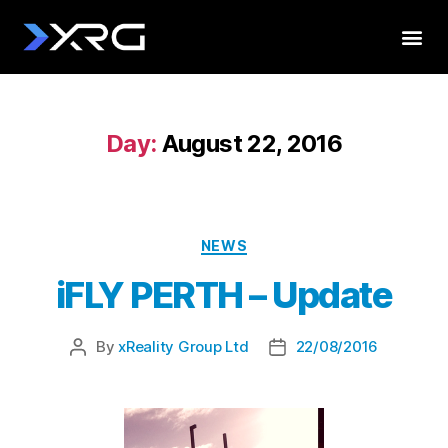
Day:
August 22, 2016
NEWS
iFLY PERTH – Update
By
xReality Group Ltd
22/08/2016