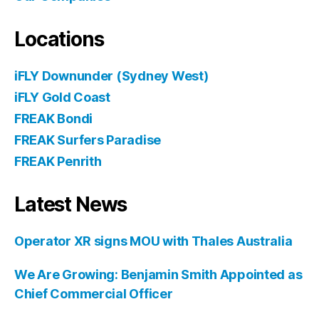
Locations
iFLY Downunder (Sydney West)
iFLY Gold Coast
FREAK Bondi
FREAK Surfers Paradise
FREAK Penrith
Latest News
Operator XR signs MOU with Thales Australia
We Are Growing: Benjamin Smith Appointed as
Chief Commercial Officer