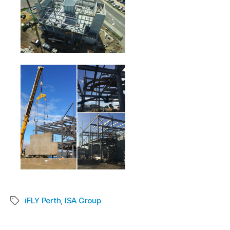
iFLY Perth
,
ISA Group