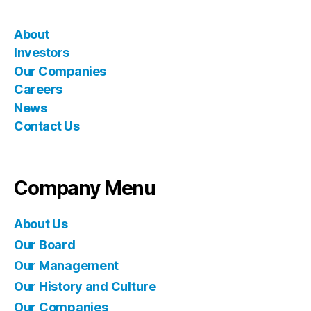
About
Investors
Our Companies
Careers
News
Contact Us
Company Menu
About Us
Our Board
Our Management
Our History and Culture
Our Companies