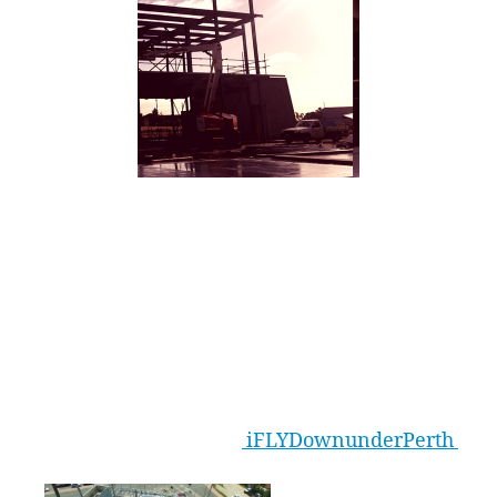
Construction at our iFLY Perth Facility is
tracking well, with the Return Air Tower (RAT)
walls being constructed and the flight chamber
well into assembly. Our programme of work is
on track for the end of 2016 opening with all
tunnel equipment now onsite ready for
assembly and installation. Follow all the latest
via our Facebook page:
iFLYDownunderPerth