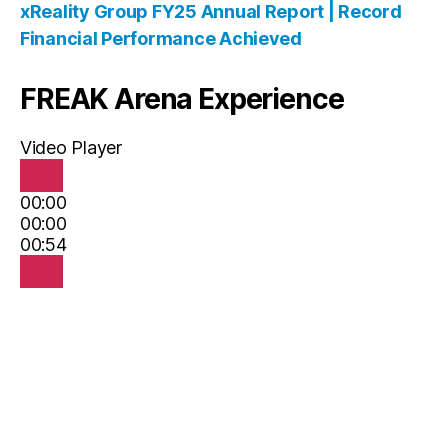
xReality Group FY25 Annual Report | Record
Financial Performance Achieved
FREAK Arena Experience
Video Player
00:00
00:00
00:54