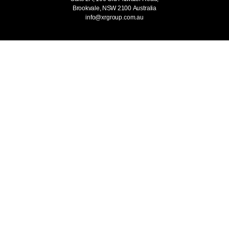
Brookvale, NSW 2100
Australia
info@xrgroup.com.au