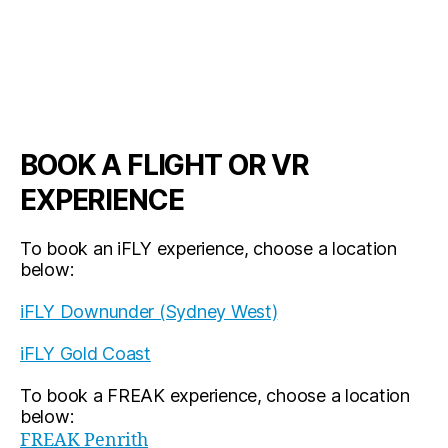
BOOK A FLIGHT OR VR
EXPERIENCE
To book an iFLY experience, choose a location
below:
iFLY Downunder (Sydney West)
iFLY Gold Coast
To book a FREAK experience, choose a location
below:
FREAK Penrith