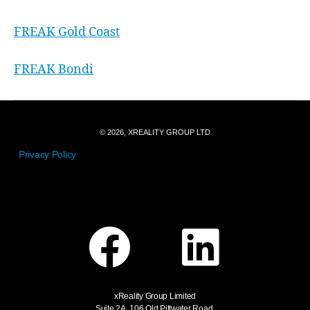
FREAK Gold Coast
FREAK Bondi
© 2026, XREALITY GROUP LTD
Privacy Policy
xReality Group Limited
Suite 2A, 106 Old Pittwater Road,