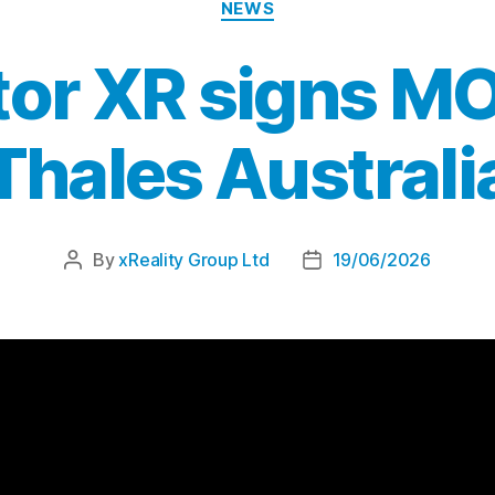
NEWS
or XR signs M
Thales Australi
By
xReality Group Ltd
19/06/2026