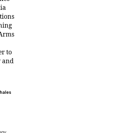
lia
tions
ning
 Arms
r to
y and
Thales
ogy