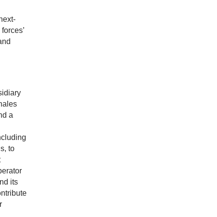
next-
 forces’
 and
idiary
hales
nd a
ncluding
s, to
t
perator
nd its
ntribute
r