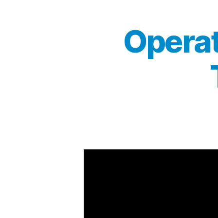
Operat