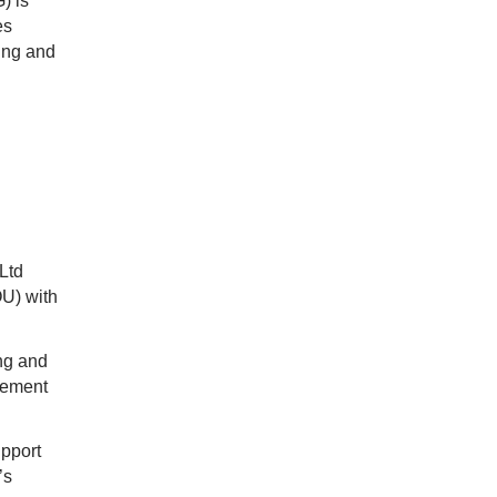
) is
es
ning and
Ltd
U) with
ing and
cement
upport
’s