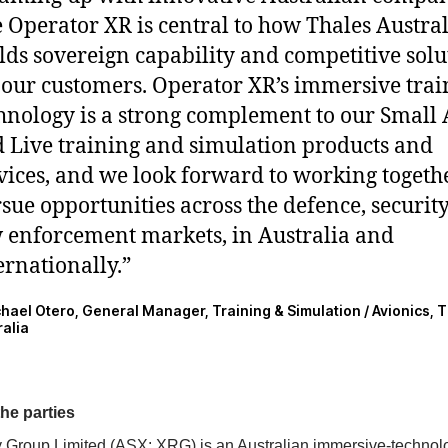
e Operator XR is central to how Thales Austra
lds sovereign capability and competitive solu
 our customers. Operator XR’s immersive trai
hnology is a strong complement to our Small
 Live training and simulation products and
vices, and we look forward to working togethe
sue opportunities across the defence, securit
 enforcement markets, in Australia and
ernationally.”
chael Otero, General Manager, Training & Simulation / Avionics, 
ralia
he parties
y Group Limited (ASX: XRG) is an Australian immersive-technol