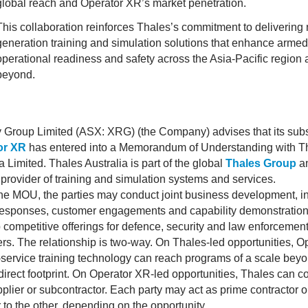
global reach and Operator XR’s market penetration.
This collaboration reinforces Thales’s commitment to delivering 
generation training and simulation solutions that enhance armed
operational readiness and safety across the Asia-Pacific region
beyond.
y Group Limited (ASX: XRG) (the Company) advises that its subs
or XR
has entered into a Memorandum of Understanding with T
a Limited. Thales Australia is part of the global
Thales Group
a
 provider of training and simulation systems and services.
he MOU, the parties may conduct joint business development, i
responses, customer engagements and capability demonstration
 competitive offerings for defence, security and law enforcemen
rs. The relationship is two-way. On Thales-led opportunities, O
-service training technology can reach programs of a scale beyo
direct footprint. On Operator XR-led opportunities, Thales can co
plier or subcontractor. Each party may act as prime contractor o
 to the other, depending on the opportunity.