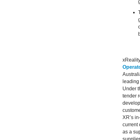
xRealit
Operat
Australi
leading
Under t
tender 
develop
custome
XR’s in
current 
as a sup
supplier