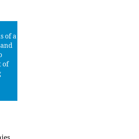
s of a
n and
o
 of
g
ies