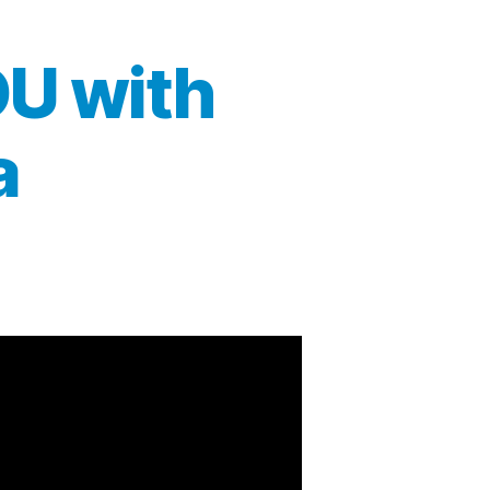
OU with
a