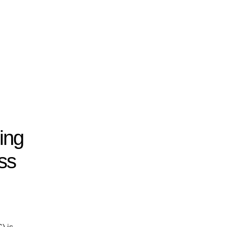
ing
ss