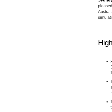
Sydney,
pleased
Australi
simulat
High