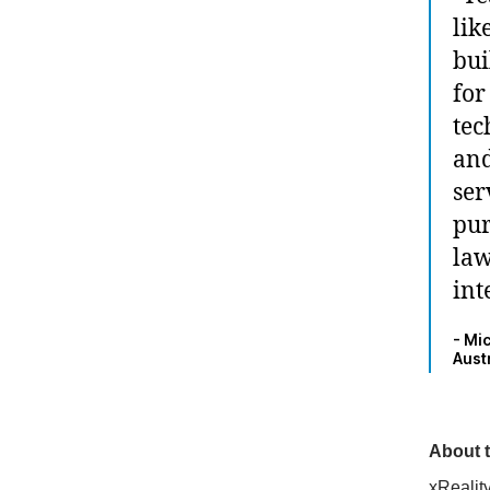
lik
bui
for
tec
and
ser
pur
law
int
- Mi
Aust
About t
xRealit