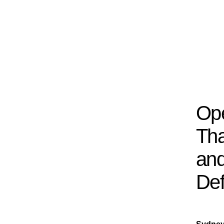
Ope
Tha
and
Def