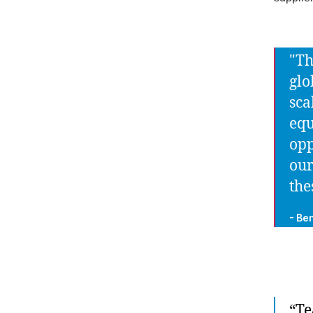
"Th
glo
sca
equ
opp
our
the
- Be
“Te