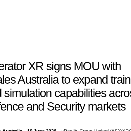
rator XR signs MOU with
les Australia to expand train
 simulation capabilities acro
ence and Security markets