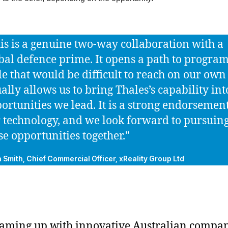
is is a genuine two-way collaboration with a
bal defence prime. It opens a path to program
le that would be difficult to reach on our ow
ally allows us to bring Thales’s capability int
ortunities we lead. It is a strong endorsement
 technology, and we look forward to pursuin
se opportunities together."
n Smith, Chief Commercial Officer, xReality Group Ltd
aming up with innovative Australian compan