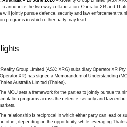
 Australia – 19 June 2026
– xReality Group Limited (ASX:XRG
 to announce the
two-way collaboration: Operator XR and Thal
a will jointly pursue defence, security and law enforcement trai
ion programs in which either party may lead.
lights
xReality Group Limited (ASX: XRG) subsidiary Operator XR Pty 
(Operator XR) has signed a Memorandum of Understanding (MO
Thales Australia Limited (Thales).
The MOU sets a framework for the parties to jointly pursue train
simulation programs across the defence, security and law enfor
markets.
The relationship is reciprocal in which either party can lead or s
the other, depending on the opportunity, while leveraging Thales