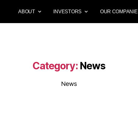
ABOUT
INVESTORS
OUR COMPANIE
Category:
News
News