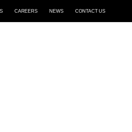
S
CAREERS
NEWS
CONTACT US