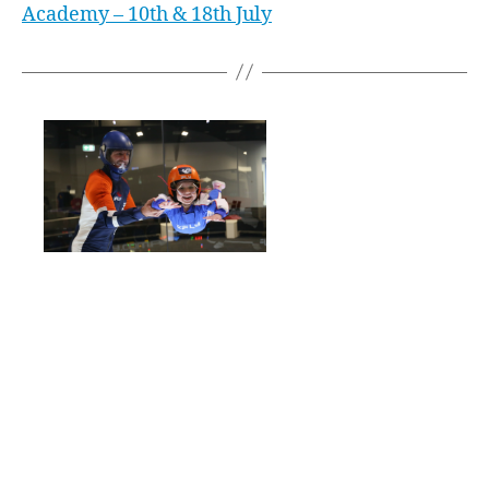
Academy – 10th & 18th July
Western Sydney local, Amy Watson, started
indoor skydiving for her 9th birthday. Now, just
4 years later, she is a WORLD CHAMPION! In
Lile France, in April 2019, Amy competed in