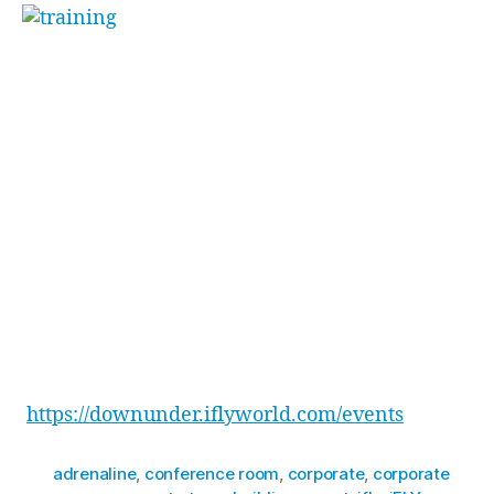
“[Funny] how little
body changes make big
differences”
. Toby went on to say, stating he
couldn’t wait for the team and himself to come
back and master some new tricks.
The team ended the day with drinks next door
at the Penrith Panthers Squires Bar, plus a well-
earned feast at Osso Steak & Ribs Restaurant
inside Penrith Panthers.
Want to learn more about how to reward your
team with an experience that will have them
raving for weeks to come? Check out all our
event packages here –
https://downunder.iflyworld.com/events
adrenaline
,
conference room
,
corporate
,
corporate