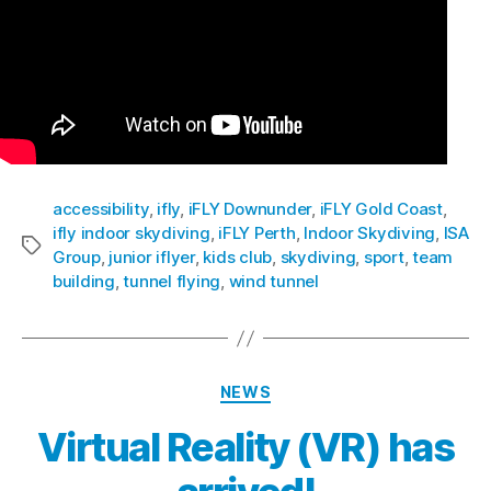
accessibility
,
ifly
,
iFLY Downunder
,
iFLY Gold Coast
,
ifly indoor skydiving
,
iFLY Perth
,
Indoor Skydiving
,
ISA
Group
,
junior iflyer
,
kids club
,
skydiving
,
sport
,
team
building
,
tunnel flying
,
wind tunnel
NEWS
Virtual Reality (VR) has