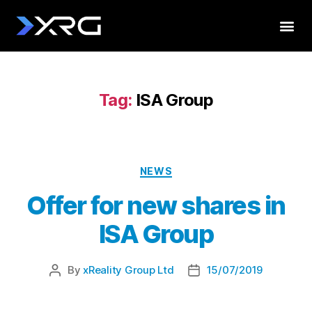
Tag:
ISA Group
NEWS
Offer for new shares in
ISA Group
By
xReality Group Ltd
15/07/2019