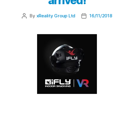
arrived!
By
xReality Group Ltd
16/11/2018
iFLY Indoor Skydiving Downunder, Australia’s
largest facility for indoor skydiving, have
introduced Virtual Reality as part of their