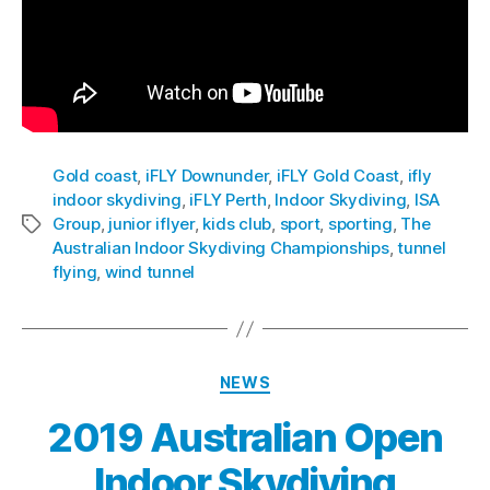
Gold coast
,
iFLY Downunder
,
iFLY Gold Coast
,
ifly
indoor skydiving
,
iFLY Perth
,
Indoor Skydiving
,
ISA
Group
,
junior iflyer
,
kids club
,
sport
,
sporting
,
The
Australian Indoor Skydiving Championships
,
tunnel
flying
,
wind tunnel
NEWS
2019 Australian Open
Indoor Skydiving