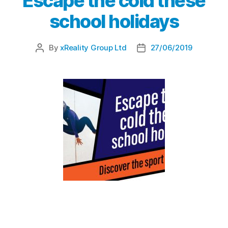
Escape the cold these
school holidays
By
xReality Group Ltd
27/06/2019
Escape the cold these