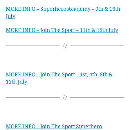
MORE INFO – Superhero Academy – 9th & 16th
July
MORE INFO – Join The Sport – 11th & 18th July
iFLY Gold Coast
MORE INFO – Join The Sport – 1st, 4th, 8th &
11th July
iFLY Perth
MORE INFO – Join The Sport Superhero