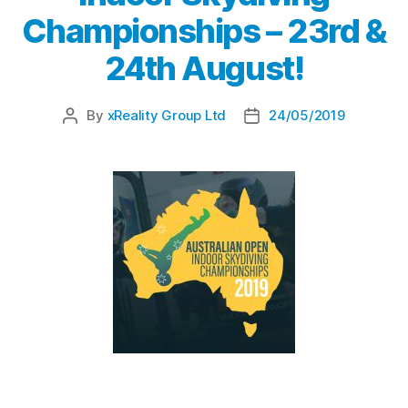
Championships – 23rd &
24th August!
By
xReality Group Ltd
24/05/2019