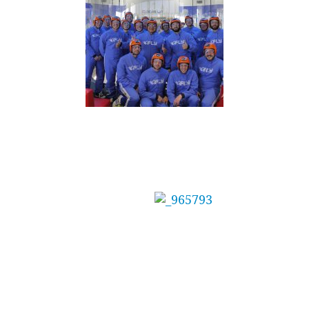
Mainbrace Constructions Pty Ltd Treat Staff
to Adrenaline Day
The management at
Mainbrace
Constructions needed the perfect reward for
their team after winning several awards for a
recent project.
Indoor Skydiving at iFLY Downunder (Sydney