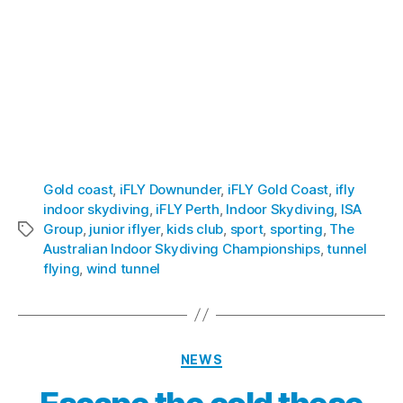
Prospectus
[/button]
[button link=”https://xrgroup.com.au/wp-
content/uploads/2019/07/IDZ-Investor-
Presentation-15-July-19.pdf” size=”small”
bgcolor=”#386FB2″ textcolor=”” align=””]
VIEW:
IDZ Presentation
[/button]
Gold coast
,
iFLY Downunder
,
iFLY Gold Coast
,
ifly
indoor skydiving
,
iFLY Perth
,
Indoor Skydiving
,
ISA
Group
,
junior iflyer
,
kids club
,
sport
,
sporting
,
The
Australian Indoor Skydiving Championships
,
tunnel
flying
,
wind tunnel
NEWS