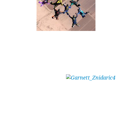
Written by Tunnel and Outdoor skydiver –
Garnett Znidaric (E414 – 1,400 jumps – 12
hours of tunnel)
“Write a blog,”
he said.
“It will be easy,”
he said.
“What about?”
I said.
“Why you like the tunnel,”
he said.