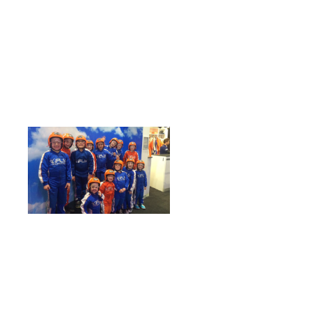
school holidays
Winter is well upon us, but that shouldn’t stop
you from having fun during the school holidays!
Queue…INDOOR SKYDIVING!
Escape the cold and discover the sport of indoor