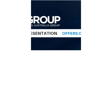
Offer for shares in ISA
Group
Indoor Skydive Australia Group is seeking to
raise up to
A$3.4m
through a renounceable
entitlement offer of new shares in the company.