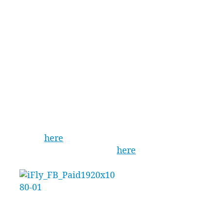
iFLY VR package is now available at iFLY
Downunder (Sydney West) to fly from 19th
November 2018.
The technology will also land at iFLY Gold Coast
and iFLY Perth by the end of the month, making
it the hottest new product on the market this
Christmas.
For more information, visit the iFLY
website
here
or follow the iFLY Indoor
Skydiving Facebook page
here
.