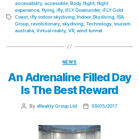
accessibility
,
accessible
,
Body flight
,
flight
experience
,
flying
,
ifly
,
iFLY Downunder
,
iFLY Gold
Coast
,
ifly indoor skydiving
,
Indoor Skydiving
,
ISA
Group
,
revolutionary
,
skydiving
,
Technology
,
tourism
australia
,
Virtual reality
,
VR
,
wind tunnel
NEWS
An Adrenaline Filled Day
Is The Best Reward
By
xReality Group Ltd
09/05/2017