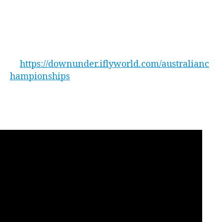
The 2019 Australian Open Indoor Skydiving
rd
Championships will be held on Friday 23
and
th
Saturday 24
August. For more information on
the event and to register as a contender please
head
to
https://downunder.iflyworld.com/australianc
hampionships
WATCH – the highlights from the 2018
Australian Open here: