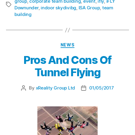
group
,
corporate team building
,
event
,
ifly
,
iFLY
Downunder
,
indoor skydivibg
,
ISA Group
,
team
building
NEWS
Pros And Cons Of
Tunnel Flying
By
xReality Group Ltd
01/05/2017