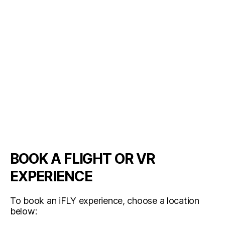
BOOK A FLIGHT OR VR
EXPERIENCE
To book an iFLY experience, choose a location
below: