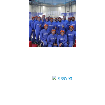
Mainbrace Constructions Pty Ltd Treat Staff
to Adrenaline Day
The management at
Mainbrace
Constructions needed the perfect reward for
their team after winning several awards for a
recent project.