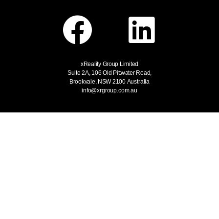
xReality Group Limited
Suite 2A, 106 Old Pittwater Road,
Brookvale, NSW 2100
Australia
info@xrgroup.com.au