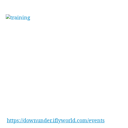
skydiving.
“[Funny] how little
body changes make big
differences”
. Toby went on to say, stating he
couldn’t wait for the team and himself to come
back and master some new tricks.
The team ended the day with drinks next door
at the Penrith Panthers Squires Bar, plus a well-
earned feast at Osso Steak & Ribs Restaurant
inside Penrith Panthers.
Want to learn more about how to reward your
team with an experience that will have them
raving for weeks to come? Check out all our
event packages here –
https://downunder.iflyworld.com/events