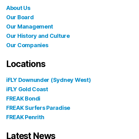
About Us
Our Board
Our Management
Our History and Culture
Our Companies
Locations
iFLY Downunder (Sydney West)
iFLY Gold Coast
FREAK Bondi
FREAK Surfers Paradise
FREAK Penrith
Latest News