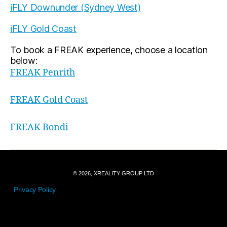
iFLY Downunder (Sydney West)
iFLY Gold Coast
To book a FREAK experience, choose a location
below:
FREAK Penrith
FREAK Gold Coast
FREAK Bondi
© 2026, XREALITY GROUP LTD
Privacy Policy