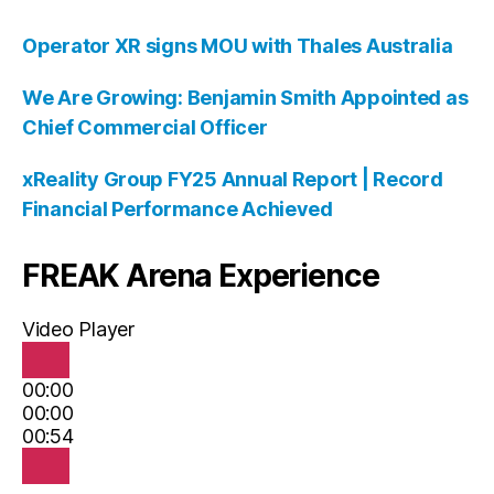
Operator XR signs MOU with Thales Australia
We Are Growing: Benjamin Smith Appointed as
Chief Commercial Officer
xReality Group FY25 Annual Report | Record
Financial Performance Achieved
FREAK Arena Experience
Video Player
00:00
00:00
00:54