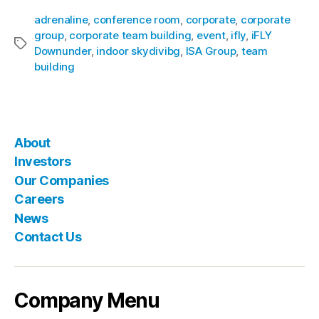
adrenaline
,
conference room
,
corporate
,
corporate
group
,
corporate team building
,
event
,
ifly
,
iFLY
Downunder
,
indoor skydivibg
,
ISA Group
,
team
building
About
Investors
Our Companies
Careers
News
Contact Us
Company Menu