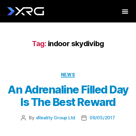
Tag:
indoor skydivibg
NEWS
An Adrenaline Filled Day
Is The Best Reward
By
xReality Group Ltd
09/05/2017