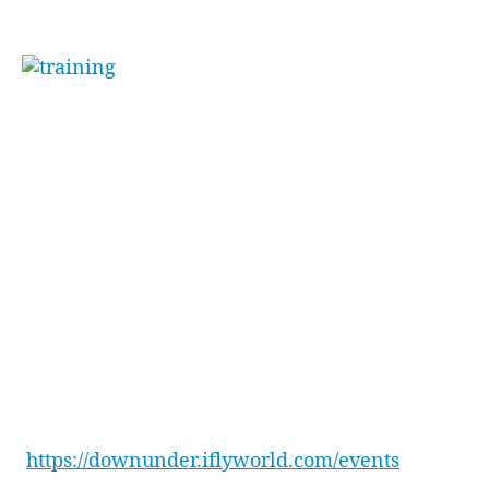
skydiving.
“[Funny] how little
body changes make big
differences”
. Toby went on to say, stating he
couldn’t wait for the team and himself to come
back and master some new tricks.
The team ended the day with drinks next door
at the Penrith Panthers Squires Bar, plus a well-
earned feast at Osso Steak & Ribs Restaurant
inside Penrith Panthers.
Want to learn more about how to reward your
team with an experience that will have them
raving for weeks to come? Check out all our
event packages here –
https://downunder.iflyworld.com/events