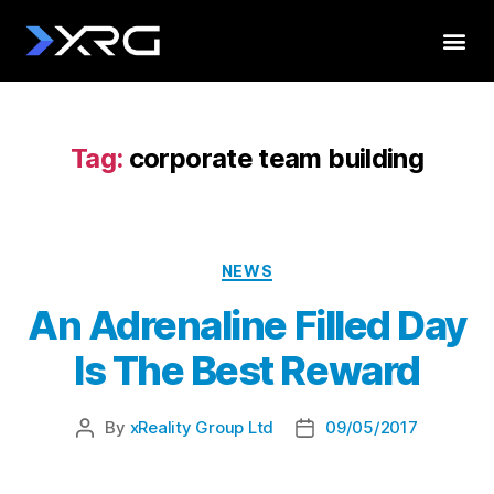
Tag:
corporate team building
NEWS
An Adrenaline Filled Day
Is The Best Reward
By
xReality Group Ltd
09/05/2017