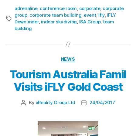
adrenaline
,
conference room
,
corporate
,
corporate
group
,
corporate team building
,
event
,
ifly
,
iFLY
Downunder
,
indoor skydivibg
,
ISA Group
,
team
building
NEWS
Tourism Australia Famil
Visits iFLY Gold Coast
By
xReality Group Ltd
24/04/2017