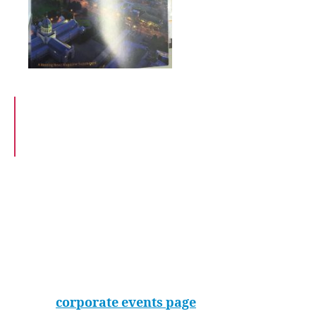
the action-packed
tour the indoor
skydiving took the
honours.
“We were terrified and ecstatic all at the same
time and I will never forget the buzz that it
left. This is a must for any event.”
The iFLY team are well versed in managing
groups, specialising in team building and
corporate programmes. Photos and videos,
along with a private room for an ‘after-flying’
function, can all be part of the package.
See all the benefits of hosting your event at iFLY
on our
corporate events page
.