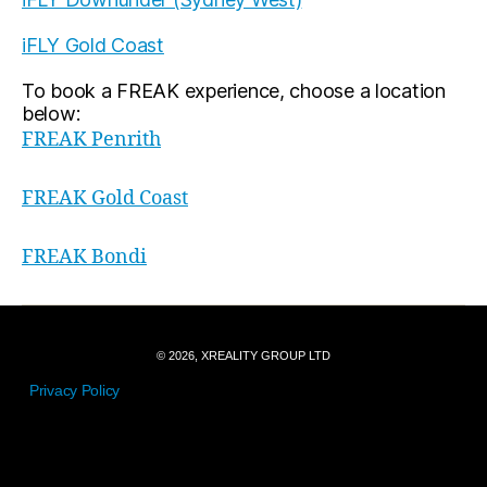
iFLY Gold Coast
To book a FREAK experience, choose a location
below:
FREAK Penrith
FREAK Gold Coast
FREAK Bondi
© 2026, XREALITY GROUP LTD
Privacy Policy