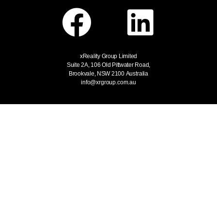
xReality Group Limited
Suite 2A, 106 Old Pittwater Road,
Brookvale, NSW 2100
Australia
info@xrgroup.com.au