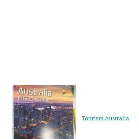
they defy gravity and probably their beating
hearts as they leap into the big vertical wind
tunnel and soar aloft. All ‘flyers’ are geared up
in special flying suits and goggles and take
turns in the big wind tunnel as instructors
instruct, encourage and ensure their safety. It’s
all about the experience of skydiving without
the need to actually leap out of a plane; just a
‘leap of faith’ into the enclosed but see-through
vertical tunnel.
Williment Travel
Group’s Anna Guy,
who experienced
iFLY on a recent
Tourism Australia
famil, says of all
the activities on