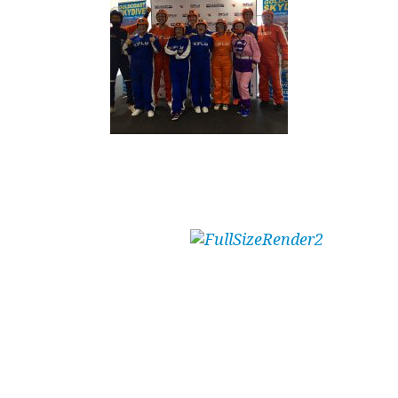
Attraction passes with flying colours!
Whether ‘flying’ an
event off to a thrilling
start, or leaving a group buzzing after a grand
finale; indoor ‘skydiving’ with iFLY Gold Coast
will deliver the required effect.
Even the non-participating spectators will be
buzzing, as a rule, not just the actual ‘flyers’ as