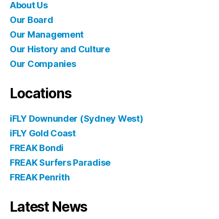
About Us
Our Board
Our Management
Our History and Culture
Our Companies
Locations
iFLY Downunder (Sydney West)
iFLY Gold Coast
FREAK Bondi
FREAK Surfers Paradise
FREAK Penrith
Latest News