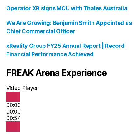
Operator XR signs MOU with Thales Australia
We Are Growing: Benjamin Smith Appointed as
Chief Commercial Officer
xReality Group FY25 Annual Report | Record
Financial Performance Achieved
FREAK Arena Experience
Video Player
00:00
00:00
00:54