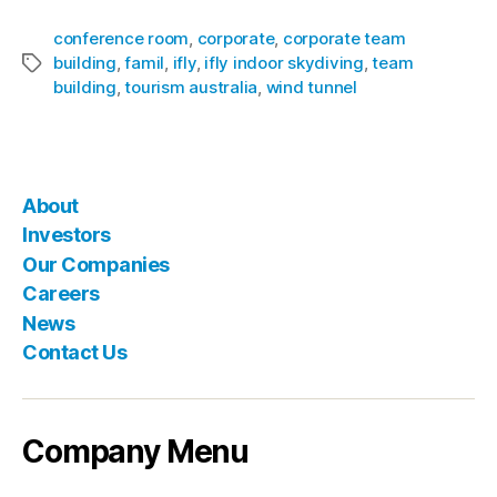
conference room
,
corporate
,
corporate team
building
,
famil
,
ifly
,
ifly indoor skydiving
,
team
building
,
tourism australia
,
wind tunnel
About
Investors
Our Companies
Careers
News
Contact Us
Company Menu