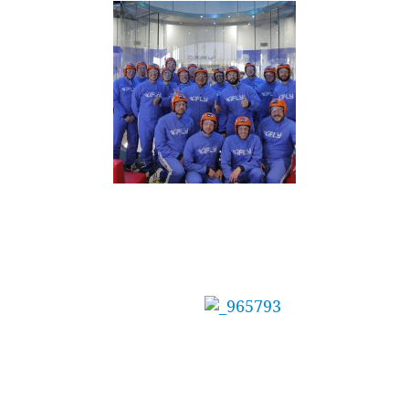
Mainbrace Constructions Pty Ltd Treat Staff
to Adrenaline Day
The management at
Mainbrace
Constructions needed the perfect reward for
their team after winning several awards for a
recent project.