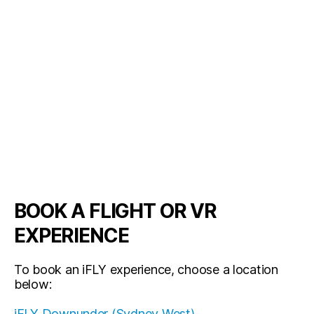
BOOK A FLIGHT OR VR
EXPERIENCE
To book an iFLY experience, choose a location
below:
iFLY Downunder (Sydney West)