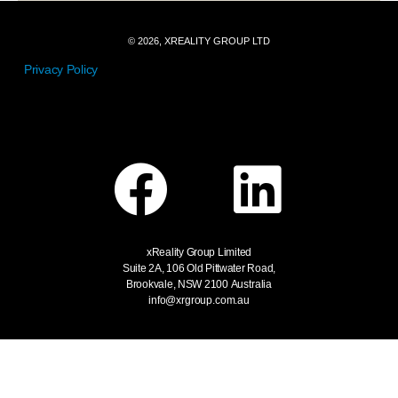
© 2026, XREALITY GROUP LTD
Privacy Policy
xReality Group Limited
Suite 2A, 106 Old Pittwater Road,
Brookvale, NSW 2100
Australia
info@xrgroup.com.au