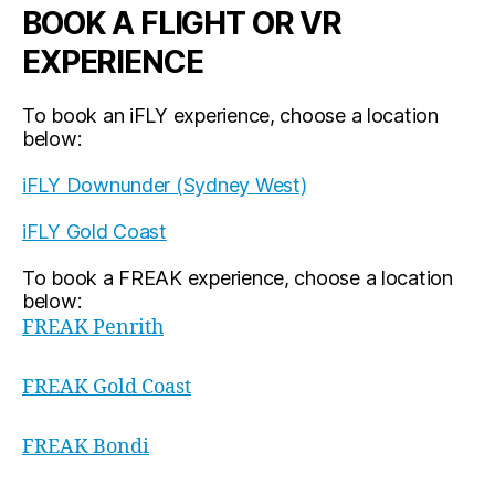
BOOK A FLIGHT OR VR
EXPERIENCE
To book an iFLY experience, choose a location
below:
iFLY Downunder (Sydney West)
iFLY Gold Coast
To book a FREAK experience, choose a location
below:
FREAK Penrith
FREAK Gold Coast
FREAK Bondi