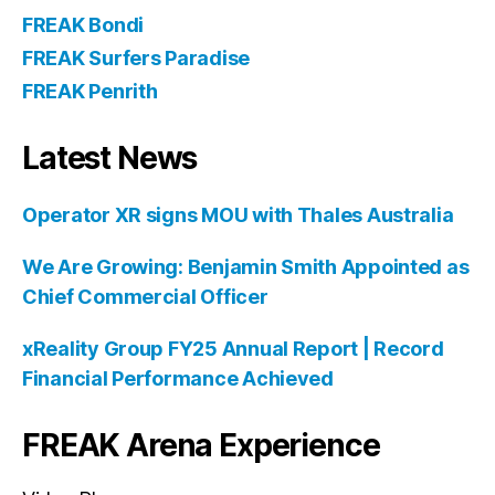
FREAK Bondi
FREAK Surfers Paradise
FREAK Penrith
Latest News
Operator XR signs MOU with Thales Australia
We Are Growing: Benjamin Smith Appointed as
Chief Commercial Officer
xReality Group FY25 Annual Report | Record
Financial Performance Achieved
FREAK Arena Experience