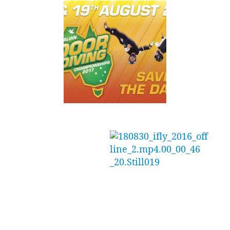
Indoor Skydiving
Group Australia
(ISAG) have now
released the highly
anticipated dates
rd
for the 3
annual Australian Indoor Skydiving
Championships.