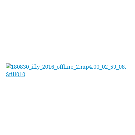
The Australian Indoor Skydiving
Championships are free for the public to attend.
‘Our Championship is open to the public to
come along and check out’ continues Sheridan
‘but I recommend people get in early, last year
we were a packed house!’
iFLY Indoor Skydiving has been expanding
rapidly across the country with locations now
open in Penrith, Perth and the Gold Coast with
more venues around the country set to open
soon.