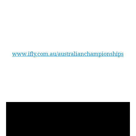
flyers fast choreographed movements, we are
more than sure it will stay very popular.’
The Australian Indoor Skydiving
Championships will be held at iFLY Downunder
located at 123 Mulgoa Road, Penrith. Further
information and registrations will be available
at
www.ifly.com.au/australianchampionships
Check out the video of last years
Championships including all the excitement
and amazing indoor skydiving
performances!