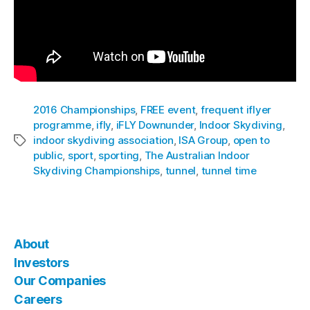
2016 Championships
,
FREE event
,
frequent iflyer
programme
,
ifly
,
iFLY Downunder
,
Indoor Skydiving
,
indoor skydiving association
,
ISA Group
,
open to
public
,
sport
,
sporting
,
The Australian Indoor
Skydiving Championships
,
tunnel
,
tunnel time
About
Investors
Our Companies
Careers