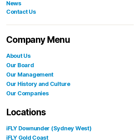
News
Contact Us
Company Menu
About Us
Our Board
Our Management
Our History and Culture
Our Companies
Locations
iFLY Downunder (Sydney West)
iFLY Gold Coast