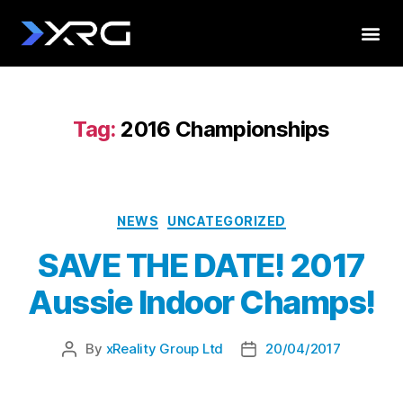
Tag:
2016 Championships
NEWS
UNCATEGORIZED
SAVE THE DATE! 2017
Aussie Indoor Champs!
By
xReality Group Ltd
20/04/2017