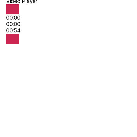
Video Player
00:00
00:00
00:54