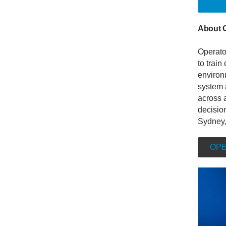
INT
About 
Operato
to train
environm
system 
across a
decisio
Sydney,
OPE