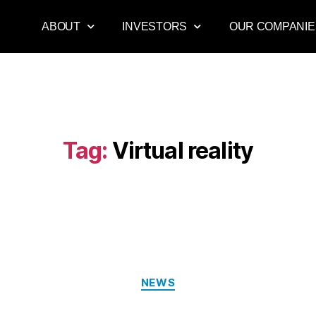
ABOUT
INVESTORS
OUR COMPANIE
Tag:
Virtual reality
NEWS