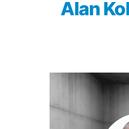
Alan Ko