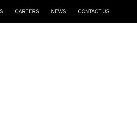
S
CAREERS
NEWS
CONTACT US