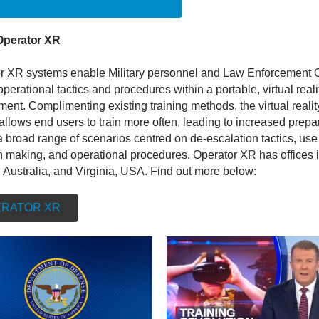
ELLIGENT INVESTOR ARTICLE
Operator XR
r XR systems enable Military personnel and Law Enforcement O
 operational tactics and procedures within a portable, virtual reali
ent. Complimenting existing training methods, the virtual realit
allows end users to train more often, leading to increased prep
 broad range of scenarios centred on de-escalation tactics, use 
n making, and operational procedures. Operator XR has offices 
 Australia, and Virginia, USA. Find out more below:
RATOR XR