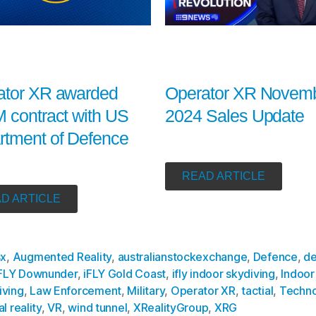
Operator XR Novem
ator XR awarded
2024 Sales Update
 contract with US
rtment of Defence
READ ARTICLE
D ARTICLE
sx
,
Augmented Reality
,
australianstockexchange
,
Defence
,
de
FLY Downunder
,
iFLY Gold Coast
,
ifly indoor skydiving
,
Indoor
iving
,
Law Enforcement
,
Military
,
Operator XR
,
tactial
,
Techno
al reality
,
VR
,
wind tunnel
,
XRealityGroup
,
XRG