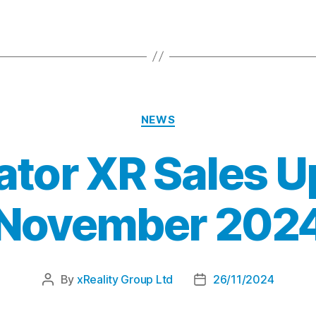
NEWS
ator XR Sales U
November 202
By
xReality Group Ltd
26/11/2024