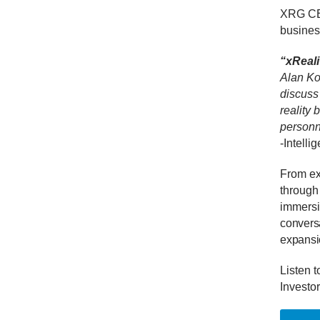
XRG CEO
busines
“xReali
Alan Ko
discuss
reality
personn
-Intelli
From exp
through
immersiv
conversa
expansio
Listen t
Investor