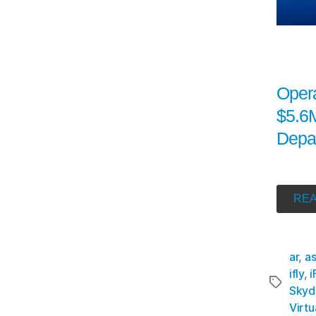
Oper
$5.6M
Depa
REA
ar
,
a
ifly
,
i
Skyd
Virtu