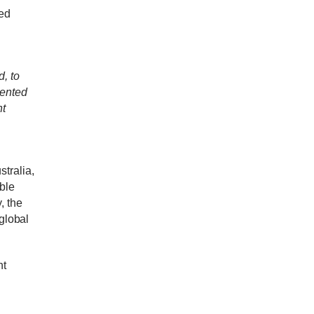
ed
, to
mented
nt
tralia,
ble
, t
he
 global
nt