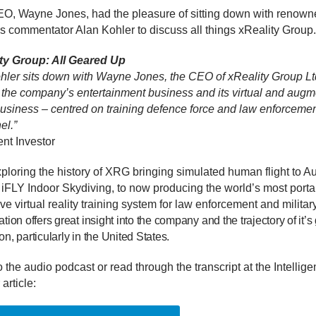
, Wayne Jones, had the pleasure of sitting down with renown
s commentator Alan Kohler to discuss all things xReality Group.
ty Group: All Geared Up
hler sits down with Wayne Jones, the CEO of xReality Group Ltd
 the company’s entertainment business and its virtual and aug
 business – centred on training defence force and law enforceme
el.”
gent Investor
loring the history of XRG bringing simulated human flight to Aus
 iFLY Indoor Skydiving, to now producing the world’s most porta
e virtual reality training system for law enforcement and military
tion offers great insight into the company and the trajectory of it’s
n, particularly in the United States.
o the audio podcast or read through the transcript at the Intellige
 article: