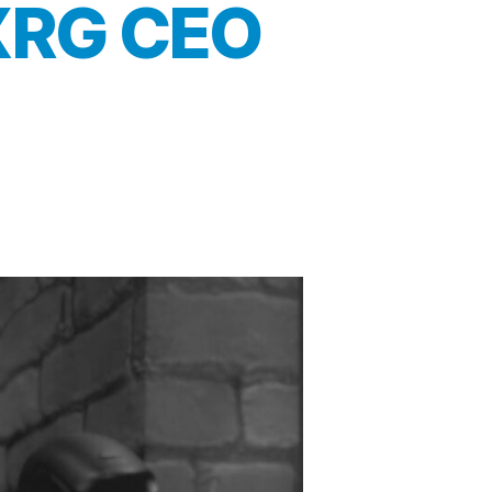
 XRG CEO