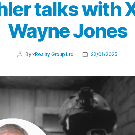
hler talks with
Wayne Jones
By
xReality Group Ltd
22/01/2025