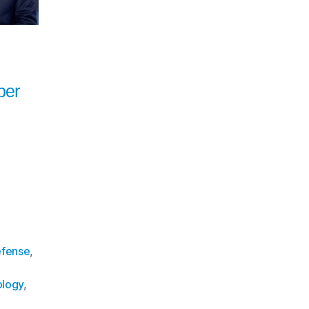
ber
fense
,
logy
,