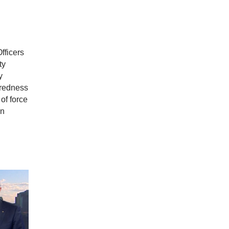
fficers
ty
y
aredness
of force
in