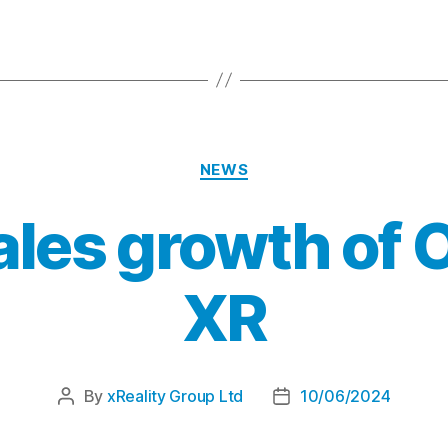
NEWS
ales growth of 
XR
By
xReality Group Ltd
10/06/2024