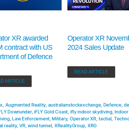
Operator XR Novem
ator XR awarded
2024 Sales Update
 contract with US
rtment of Defence
READ ARTICLE
D ARTICLE
sx
,
Augmented Reality
,
australianstockexchange
,
Defence
,
de
FLY Downunder
,
iFLY Gold Coast
,
ifly indoor skydiving
,
Indoor
iving
,
Law Enforcement
,
Military
,
Operator XR
,
tactial
,
Techno
al reality
,
VR
,
wind tunnel
,
XRealityGroup
,
XRG