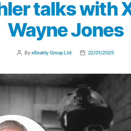
hler talks with
Wayne Jones
By
xReality Group Ltd
22/01/2025