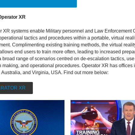
ELLIGENT INVESTOR ARTICLE
Operator XR
r XR systems enable Military personnel and Law Enforcement O
 operational tactics and procedures within a portable, virtual reali
ent. Complimenting existing training methods, the virtual realit
allows end users to train more often, leading to increased prep
 broad range of scenarios centred on de-escalation tactics, use 
n making, and operational procedures. Operator XR has offices 
 Australia, and Virginia, USA. Find out more below:
RATOR XR