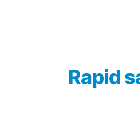
Rapid s