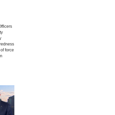
fficers
ty
y
aredness
of force
in