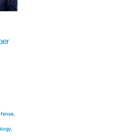
ber
fense
,
logy
,