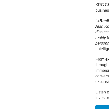
XRG CEO
busines
“xReali
Alan Ko
discuss
reality
personn
-Intelli
From exp
through
immersiv
conversa
expansio
Listen t
Investor