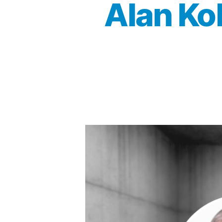
Alan Ko