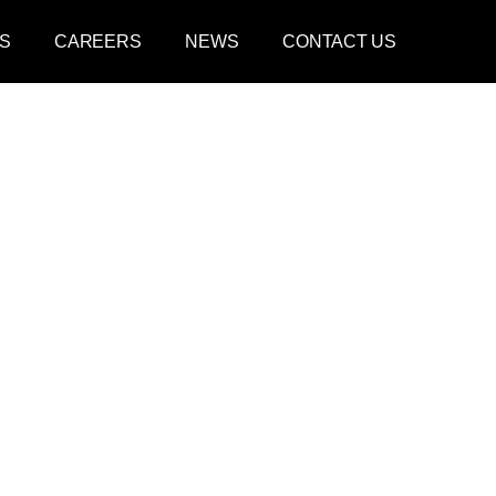
S
CAREERS
NEWS
CONTACT US