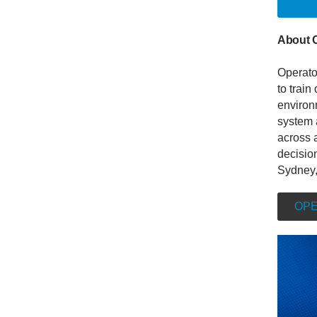
INT
About 
Operato
to train
environm
system 
across a
decisio
Sydney,
OPE