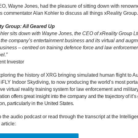
, Wayne Jones, had the pleasure of sitting down with renown
s commentator Alan Kohler to discuss all things xReality Group.
ty Group: All Geared Up
hler sits down with Wayne Jones, the CEO of xReality Group Ltd
 the company’s entertainment business and its virtual and aug
 business – centred on training defence force and law enforceme
el.”
gent Investor
loring the history of XRG bringing simulated human flight to Aus
 iFLY Indoor Skydiving, to now producing the world’s most porta
e virtual reality training system for law enforcement and military
tion offers great insight into the company and the trajectory of it’s
n, particularly in the United States.
o the audio podcast or read through the transcript at the Intellige
 article: