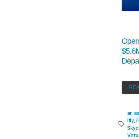
Oper
$5.6M
Depa
REA
ar
,
a
ifly
,
i
Skyd
Virtu