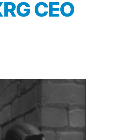
 XRG CEO