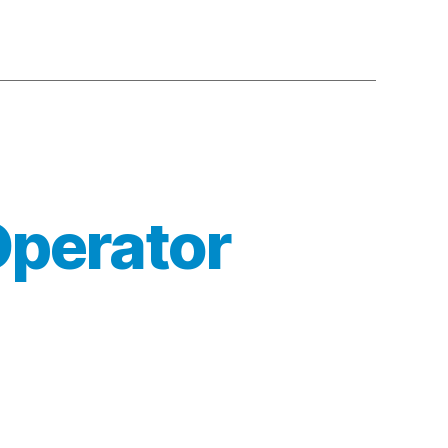
Operator