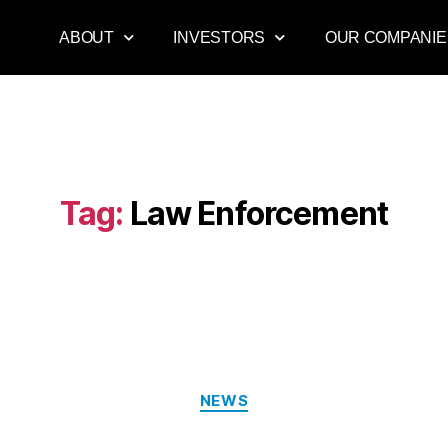
ABOUT
INVESTORS
OUR COMPANIE
Tag:
Law Enforcement
NEWS