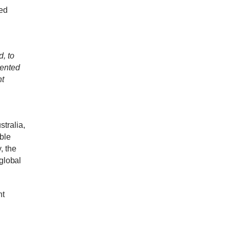
ed
, to
mented
nt
tralia,
ble
, t
he
 global
nt