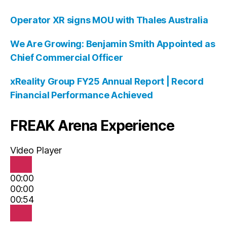
Operator XR signs MOU with Thales Australia
We Are Growing: Benjamin Smith Appointed as
Chief Commercial Officer
xReality Group FY25 Annual Report | Record
Financial Performance Achieved
FREAK Arena Experience
Video Player
00:00
00:00
00:54