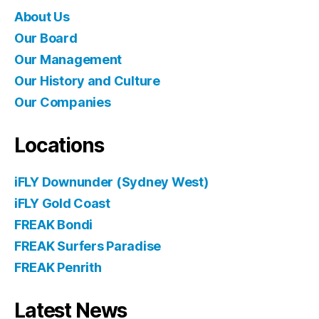
About Us
Our Board
Our Management
Our History and Culture
Our Companies
Locations
iFLY Downunder (Sydney West)
iFLY Gold Coast
FREAK Bondi
FREAK Surfers Paradise
FREAK Penrith
Latest News