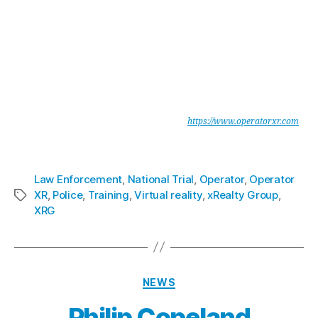
xReality Group Limited are leaders in enterprise software development
for mission critical simulations for military and law enforcement. The
company develops and operates physical and digital simulations.
Portfolio companies include Indoor Skydiving facilities, Virtual Reality
(VR) and Augmented Reality (AR) entertainment, training, and
production.
Operator provides Military and Law Enforcement agencies with a
unique, integrated Mission Planning & Rehearsal System, which is
portable, secure and highly immersive. See
https://www.operatorxr.com
xReality Group Limited
is listed on ASX under the code XRG.
Law Enforcement
,
National Trial
,
Operator
,
Operator
XR
,
Police
,
Training
,
Virtual reality
,
xRealty Group
,
XRG
NEWS
Philip Copeland