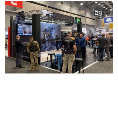
We are excited to announce that Will Beaumont
has joined xReality Group Limited as our Global
Sales Director.
With a strong background in technology sales