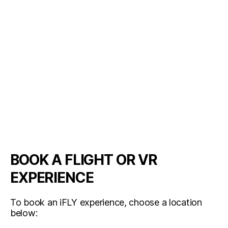
BOOK A FLIGHT OR VR
EXPERIENCE
To book an iFLY experience, choose a location
below: