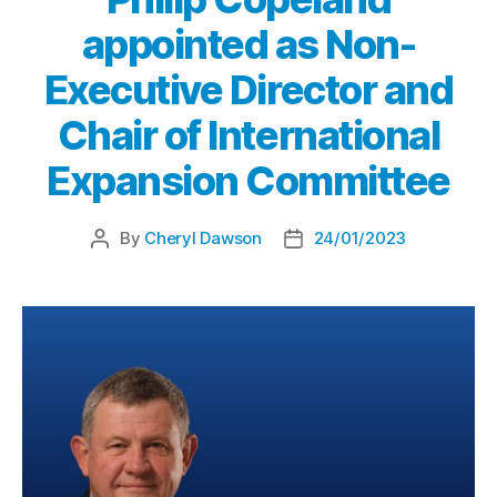
appointed as Non-
Executive Director and
Chair of International
Expansion Committee
By
Cheryl Dawson
24/01/2023