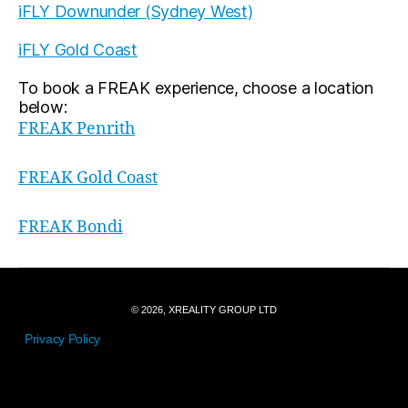
iFLY Downunder (Sydney West)
iFLY Gold Coast
To book a FREAK experience, choose a location
below:
FREAK Penrith
FREAK Gold Coast
FREAK Bondi
© 2026, XREALITY GROUP LTD
Privacy Policy