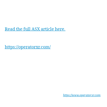
We warmly welcome Will to our team and look
forward to an exciting journey ahead with
xReality Group.
Read the full ASX article here.
Find out more about Operator XR here:
https://operatorxr.com/
xReality Group Limited are leaders in enterprise software development
for mission critical simulations for military and law enforcement. The
company develops and operates physical and digital simulations.
Portfolio companies include Indoor Skydiving facilities, Virtual Reality
(VR) and Augmented Reality (AR) entertainment, training, and
production.
Operator provides Military and Law Enforcement agencies with a
unique, integrated Mission Planning & Rehearsal System, which is
portable, secure and highly immersive. See
https://www.operatorxr.com
xReality Group Limited is listed on ASX under the code XRG.