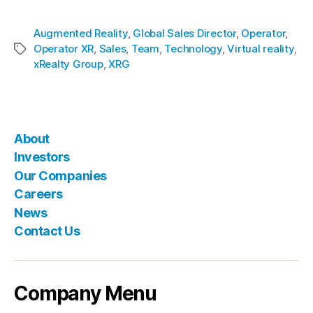
Augmented Reality
,
Global Sales Director
,
Operator
,
Operator XR
,
Sales
,
Team
,
Technology
,
Virtual reality
,
xRealty Group
,
XRG
About
Investors
Our Companies
Careers
News
Contact Us
Company Menu