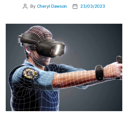
By
Cheryl Dawson
23/03/2023