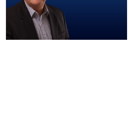
We are proud to announce the appointment of
Philip Copeland as Non-Executive Director and
Chair of our newly formed International
Expansion Committee.
With extensive experience in scaling enterprise
SaaS businesses globally, particularly in
government and financial services, Philip
brings invaluable insights to guide our
international growth strategy.