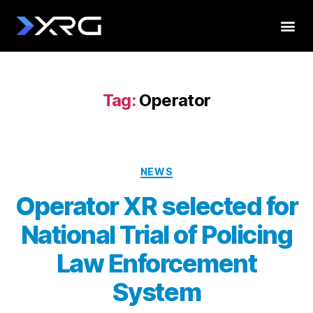
Tag:
Operator
NEWS
Operator XR selected for
National Trial of Policing
Law Enforcement
System