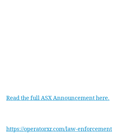
Ltd.
At xReality Group Limited, we believe that
Virtual Reality Simulation Based Training is the
future of law enforcement training. We are
committed to playing a key role in enhancing
the safety and preparedness of police officers
worldwide. The national trial represents a
significant step towards achieving this goal.
Read the full ASX Announcement here.
Find out more about Operator XR Law
Enforcement System here:
https://operatorxr.com/law-enforcement