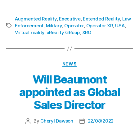
xReality Group Limited
is listed on ASX under the code XRG.
Augmented Reality
,
Executive
,
Extended Reality
,
Law
Enforcement
,
Military
,
Operator
,
Operator XR
,
USA
,
Virtual reality
,
xReality GRoup
,
XRG
NEWS
Will Beaumont
appointed as Global
Sales Director
By
Cheryl Dawson
22/08/2022