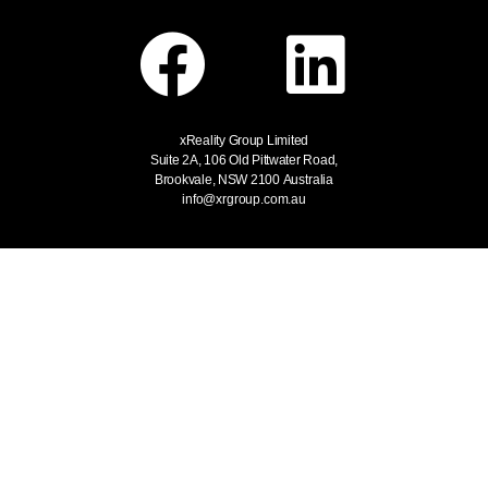
xReality Group Limited
Suite 2A, 106 Old Pittwater Road,
Brookvale, NSW 2100
Australia
info@xrgroup.com.au