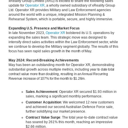
xReality Group Limited (XRG) is excited to share the following sales
update for
Operator XR
, a wholly owned subsidiary of xReality Group
Ltd. Operator XR provides Military and Law Enforcement agencies
around the world with a unique, integrated Mission Planning &
Rehearsal System, which is portable, secure, and highly immersive.
Expanding U.S. Presence and Market Focus
In late November 2023,
Operator XR
bolstered its U.S. operations by
expanding the sales team. This strategic move was designed to
intensify direct sales activities within the Law Enforcement sector, while
we continue to develop the Military segment globally. The results of this
focus has seen rapid sales growth
in t
he month of May.
May 2024: Record-Breaking Achievements
May has been an outstanding month for Operator XR, demonstrating
substantial growth across multiple metrics, including
year to date total
contract value more than doubling, resulting in an Annual Recurring
Revenue increase of 107% for the month to $1.26m.
Sales Achievement
: Operator XR secured $1.93 million in
sales, marking a significant monthly performance.
Customer Acquisition
: We welcomed 12 new customers
and achieved our second Australian Defence Force sale,
further solidifying our market presence.
Contract Value Surge
: The total year-to-date contract value
has soared by 261% this month, reaching an impressive
$2.66 million.