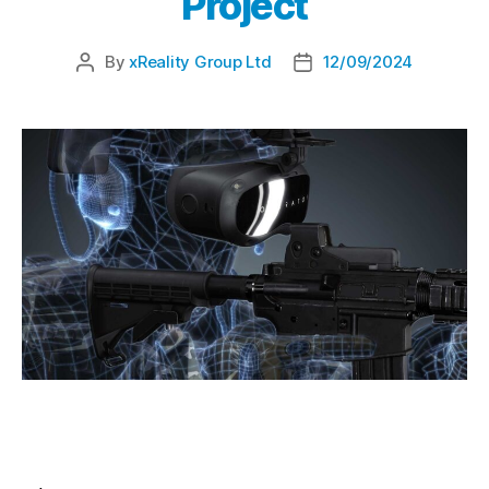
Project
By
xReality Group Ltd
12/09/2024