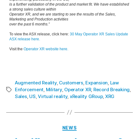
is a further validation of the product and market fit. We have established
a strong sales culture within
Operator XR, and we are starting to see the results of the Sales,
Marketing and Production activities
over the past 6 months.”
To view the ASX release, click here:
30 May Operator XR Sales Update
ASX release here.
Visit the
Operator XR website here.
Augmented Reality
,
Customers
,
Expansion
,
Law
Enforcement
,
Military
,
Operator XR
,
Record Breaking
,
Sales
,
US
,
Virtual reality
,
xReality GRoup
,
XRG
NEWS