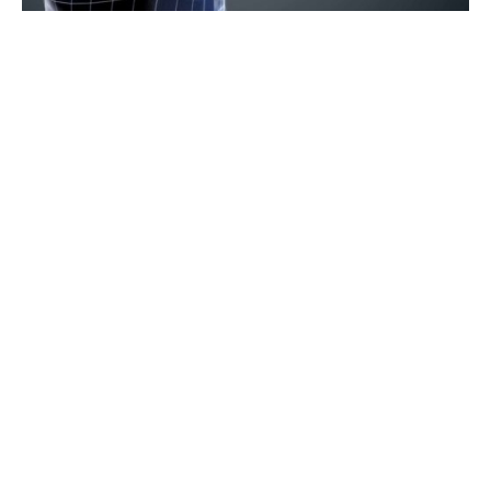
xReality Group (XRG) is thrilled to share the
news that we have been chosen as a technology
and expertise supplier for a funded National
trial of its Law Enforcement system. This
prestigious trial aims to evaluate the
effectiveness of Virtual Reality Simulation
Based Training (VRSBT) in enhancing frontline
safety for police officers.
Operator XR will be working closely with an
undisclosed foreign National Police Force over
the next six months, immersing their officers
into highly personalised scenarios to assess the
capabilities of our cutting-edge Virtual Reality
(VR) system.