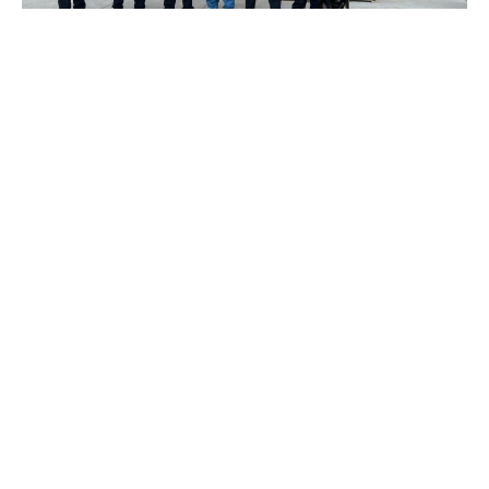
We are pleased to announce that our US
subsidiary, Operator XR LLC (Operator XR), has
achieved a remarkable milestone with its first
US customer. This accomplishment marks a
pivotal moment in affirming Operator XR’s
viability to cater to a diverse range of law
enforcement needs within the United States.
Elevating Law Enforcement Training
The Garfield County Sheriff’s Office in Colorado
has embraced Operator XR’s cutting-edge
training solutions. They have procured both
product lines, to service their tactical teams
needs for immersive team-based Virtual Reality
(VR) training capability, and its patrol officers