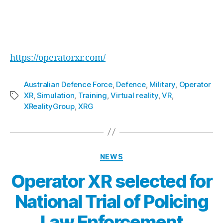
capabilities of their armed forces through
cutting-edge technology.
For more information about Operator XR, visit:
https://operatorxr.com/
Australian Defence Force
,
Defence
,
Military
,
Operator
XR
,
Simulation
,
Training
,
Virtual reality
,
VR
,
XRealityGroup
,
XRG
NEWS
Operator XR selected for
National Trial of Policing
Law Enforcement