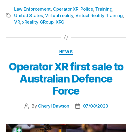
Law Enforcement
,
Operator XR
,
Police
,
Training
,
United States
,
Virtual reality
,
Virtual Reality Training
,
VR
,
xReality GRoup
,
XRG
NEWS
Operator XR first sale to
Australian Defence
Force
By
Cheryl Dawson
07/08/2023