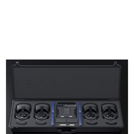
Users train on their own weapons, as the system
is supplied with M4 “drop in” kits that replace
the bolt and magazine of the live weapon with
an untethered, pneumatic recoil system and
weapon tracking sensors. This integration
creates a lifelike experience that mirrors real-
world weapon handling.