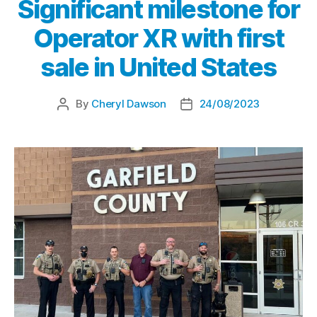
Significant milestone for
Operator XR with first
sale in United States
By
Cheryl Dawson
24/08/2023