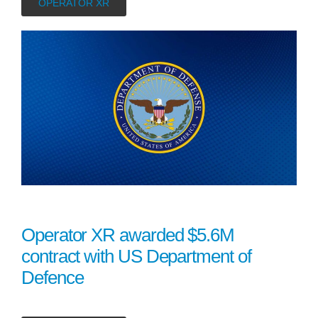
OPERATOR XR
Operator XR awarded $5.6M
contract with US Department of
Defence