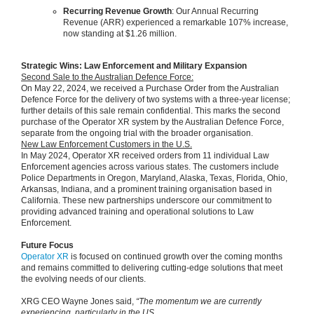
Recurring Revenue Growth
: Our Annual Recurring
Revenue (ARR) experienced a remarkable 107% increase,
now standing at $1.26 million.
Strategic Wins: Law Enforcement and Military Expansion
Second Sale to the Australian Defence Force:
On May 22, 2024, we received a Purchase Order from the Australian
Defence Force for the delivery of two systems with a three-year license;
further details of this sale remain confidential. This marks the second
purchase of the Operator XR system by the Australian Defence Force,
separate from the ongoing trial with the broader organisation.
New Law Enforcement Customers in the U.S.
In May 2024, Operator XR received orders from 11 individual Law
Enforcement agencies across various states. The customers include
Police Departments in Oregon, Maryland, Alaska, Texas, Florida, Ohio,
Arkansas, Indiana, and a prominent training organisation based in
California. These new partnerships underscore our commitment to
providing advanced training and operational solutions to Law
Enforcement.
Future Focus
Operator XR
is focused on continued growth over the coming months
and remains committed to delivering cutting-edge solutions that meet
the evolving needs of our clients.
XRG CEO Wayne Jones said,
“The momentum we are currently
experiencing, particularly in the US,