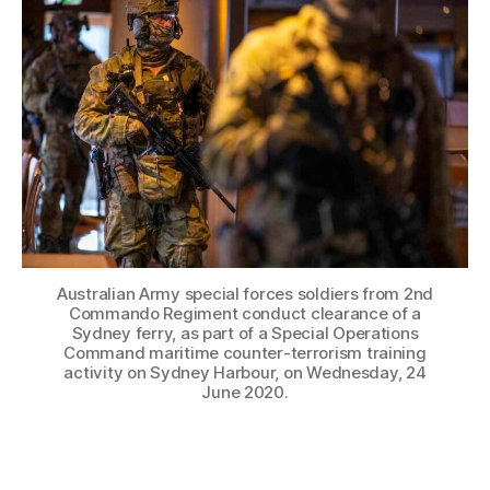
Australian Army special forces soldiers from 2nd
Commando Regiment conduct clearance of a
Sydney ferry, as part of a Special Operations
Command maritime counter-terrorism training
activity on Sydney Harbour, on Wednesday, 24
June 2020.
Operator XR is leading the way for immersive