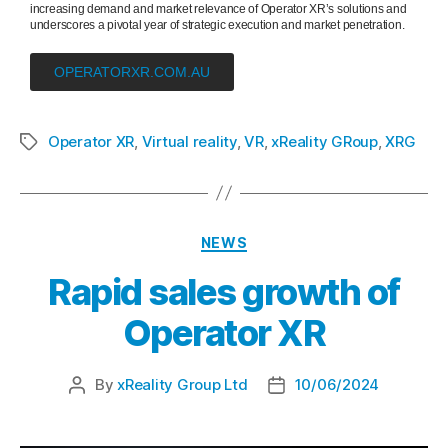
increasing demand and market relevance of Operator XR’s solutions and
underscores a pivotal year of strategic execution and market penetration.
OPERATORXR.COM.AU
Operator XR
,
Virtual reality
,
VR
,
xReality GRoup
,
XRG
NEWS
Rapid sales growth of
Operator XR
By
xReality Group Ltd
10/06/2024