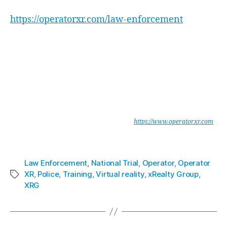
Enforcement System here:
https://operatorxr.com/law-enforcement
xReality Group Limited are leaders in enterprise software development
for mission critical simulations for military and law enforcement. The
company develops and operates physical and digital simulations.
Portfolio companies include Indoor Skydiving facilities, Virtual Reality
(VR) and Augmented Reality (AR) entertainment, training, and
production.
Operator provides Military and Law Enforcement agencies with a
unique, integrated Mission Planning & Rehearsal System, which is
portable, secure and highly immersive. See
https://www.operatorxr.com
xReality Group Limited
is listed on ASX under the code XRG.
Law Enforcement
,
National Trial
,
Operator
,
Operator
XR
,
Police
,
Training
,
Virtual reality
,
xRealty Group
,
XRG