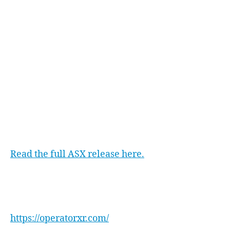
officers range, encompassing roughly 3,000
agencies across the US. This approach aligns
with Operator XR’s goal of widespread impact
and value delivery.
As Operator XR gains ground in the US market,
it signifies a promising path forward. This
accomplishment underscores the company’s
potential to redefine law enforcement training,
contributing to safer communities through
enhanced readiness.
Read the full ASX release here.
Operator XR
For more information on Operator XR, visit:
https://operatorxr.com/