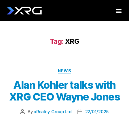
Tag:
XRG
NEWS
Alan Kohler talks with
XRG CEO Wayne Jones
By
xReality Group Ltd
22/01/2025