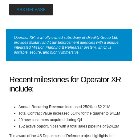
ASX RELEASE
Operator XR, a wholly owned subsidiary of xReality Group Ltd,
provides Military and Law Enforcement agencies with a unique,
integrated Mission Planning & Rehearsal System, which is
portable, secure, and highly immersive.
Recent milestones for Operator XR
include:
Annual Recurring Revenue increased 250% to $2.21M
Total Contract Value increased 514% for the quarter to $4.1M
20 new customers acquired during Q4.
162 active opportunities with a total sales pipeline of $24.2M
The award of the US Department of Defence project
highlights the