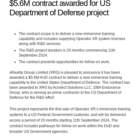
$5.6M contract awarded for US
Department of Defense project
The contract scope is to deliver a new immersive training
capability and includes supplying Operator XR system licenses
along with R&D services.
The R&D project duration is 20 months commencing 11th
September 2024.
The contract presents opportunities for follow on work.
xReality Group Limited (XRG) is pleased to announce it has been
awarded a $5.6M AUD contract to deliver a new immersive training
capability to the United States Department of Defence. The contract has
been awarded to XRG by Acrolect Solutions LLC, DBA Endurance
Group, who is serving as prime contractor to the US Department of
Defence for the R&D effort.
This project represents the first sale of Operator XR’s immersive training
systems to a US Federal Government customer, and will be delivered
across a period of 20 months starting 11th September 2024. The
contract includes pathways for follow on work within the DoD and
broader US Government agencies.