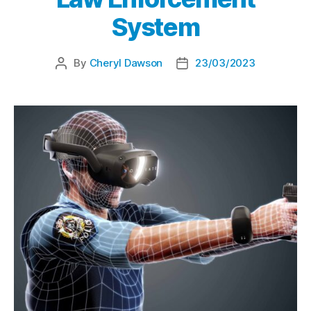
System
By
Cheryl Dawson
23/03/2023