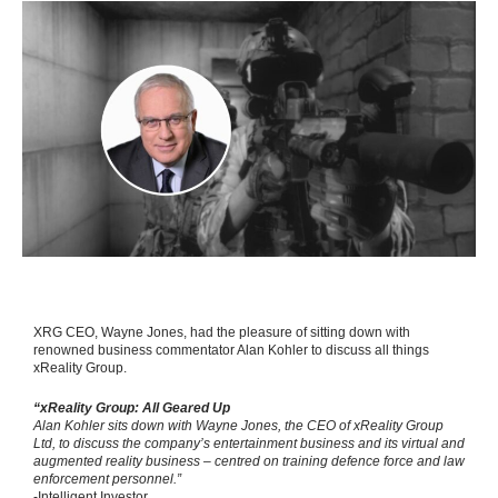
XRG CEO, Wayne Jones, had the pleasure of sitting down with
renowned business commentator Alan Kohler to discuss all things
xReality Group.
“xReality Group: All Geared Up
Alan Kohler sits down with Wayne Jones, the CEO of xReality Group
Ltd, to discuss the company’s entertainment business and its virtual and
augmented reality business – centred on training defence force and law
enforcement personnel.”
-Intelligent Investor