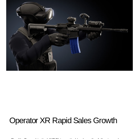
Operator XR Rapid Sales Growth