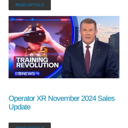
READ ARTICLE
Operator XR November 2024 Sales
Update
READ ARTICLE