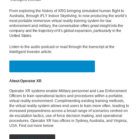
From exploring the history of XRG bringing simulated human flight to
Australia, through iFLY Indoor Skydiving, to now producing the world’s
most portable immersive virtual reality training system for law
enforcement and military, t
he conversation offers great insight into the
company and the trajectory of it’s global expansion, particularly in the
United States.
Listen to the audio podcast or read through the transcript at the
Intelligent Investor article:
INTELLIGENT INVESTOR ARTICLE
About Operator XR
Operator XR systems enable Military personnel and Law Enforcement
Officers to train operational tactics and procedures within a portable,
virtual reality environment. Complimenting existing training methods,
the virtual reality system allows end users to train more often, leading to
increased preparedness across a broad range of scenarios centred on
de-escalation tactics, use of force decision making, and operational
procedures. Operator XR has offices in Sydney, Australia, and Virginia,
USA. Find out more below: