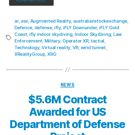
ar
,
asx
,
Augmented Reality
,
australianstockexchange
,
Defence
,
defense
,
ifly
,
iFLY Downunder
,
iFLY Gold
Coast
,
ifly indoor skydiving
,
Indoor Skydiving
,
Law
Enforcement
,
Military
,
Operator XR
,
tactial
,
Technology
,
Virtual reality
,
VR
,
wind tunnel
,
XRealityGroup
,
XRG
NEWS
$5.6M Contract
Awarded for US
Department of Defense