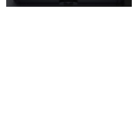
The OP-1 System is a compact design, with the
complete system for 4 users packing into a
double rifle case. There are no external
computers required, with the system operating
seamlessly off a high-powered tablet, which
also serves as the hub for the After Action
Review (AAR) system.
Additionally, OP-1 operates completely offline,
allowing the virtual reality training system to
be deployed securely, and in locations without
internet.
Operator XR is honoured to stand beside the
Australian Department of Defence in their
pursuit of maintaining and advancing the