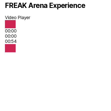
FREAK Arena Experience
Video Player
00:00
00:00
00:54