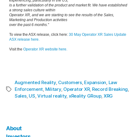
experiencing, particularly in the US,
is a further validation of the product and market fit. We have established
a strong sales culture within
Operator XR, and we are starting to see the results of the Sales,
Marketing and Production activities
over the past 6 months.”
To view the ASX release, click here:
30 May Operator XR Sales Update
ASX release here.
Visit the
Operator XR website here.
Augmented Reality
,
Customers
,
Expansion
,
Law
Enforcement
,
Military
,
Operator XR
,
Record Breaking
,
Sales
,
US
,
Virtual reality
,
xReality GRoup
,
XRG
About
Investors