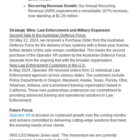
Recurring Revenue Growth
: Our Annual Recurring
Revenue (ARR) experienced a remarkable 107% increase,
now standing at $1.26 million.
Strategic Wins: Law Enforcement and Military Expansion
Second Sale to the Australian Defence Force:
On May 22, 2024, we received a Purchase Order from the Australian
Defence Force for the delivery of two systems with a three-year license;
further details of this sale remain confidential. This marks the second
purchase of the Operator XR system by the Australian Defence Force,
separate from the ongoing trial with the broader organisation.
New Law Enforcement Customers in the U.S.
In May 2024, Operator XR received orders from 11 individual Law
Enforcement agencies across various states. The customers include
Police Departments in Oregon, Maryland, Alaska, Texas, Florida, Ohio,
Arkansas, Indiana, and a prominent training organisation based in
California. These new partnerships underscore our commitment to
providing advanced training and operational solutions to Law
Enforcement.
Future Focus
Operator XR
is focused on continued growth over the coming months
and remains committed to delivering cutting-edge solutions that meet
the evolving needs of our clients.
XRG CEO Wayne Jones said,
“The momentum we are currently