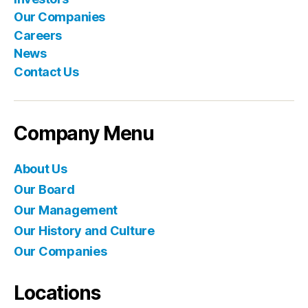
Our Companies
Careers
News
Contact Us
Company Menu
About Us
Our Board
Our Management
Our History and Culture
Our Companies
Locations