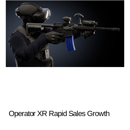
Operator XR Rapid Sales Growth