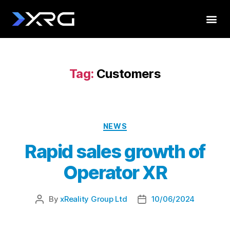
Tag:
Customers
NEWS
Rapid sales growth of
Operator XR
By
xReality Group Ltd
10/06/2024