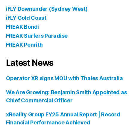
iFLY Downunder (Sydney West)
iFLY Gold Coast
FREAK Bondi
FREAK Surfers Paradise
FREAK Penrith
Latest News
Operator XR signs MOU with Thales Australia
We Are Growing: Benjamin Smith Appointed as
Chief Commercial Officer
xReality Group FY25 Annual Report | Record
Financial Performance Achieved