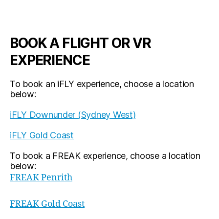
BOOK A FLIGHT OR VR
EXPERIENCE
To book an iFLY experience, choose a location
below:
iFLY Downunder (Sydney West)
iFLY Gold Coast
To book a FREAK experience, choose a location
below:
FREAK Penrith
FREAK Gold Coast