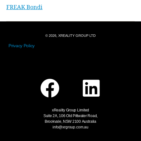
FREAK Bondi
© 2026, XREALITY GROUP LTD
Privacy Policy
xReality Group Limited
Suite 2A, 106 Old Pittwater Road,
Brookvale, NSW 2100
Australia
info@xrgroup.com.au