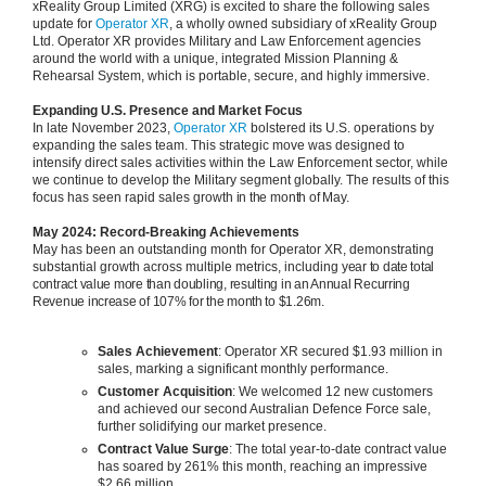
xReality Group Limited (XRG) is excited to share the following sales
update for
Operator XR
, a wholly owned subsidiary of xReality Group
Ltd. Operator XR provides Military and Law Enforcement agencies
around the world with a unique, integrated Mission Planning &
Rehearsal System, which is portable, secure, and highly immersive.
Expanding U.S. Presence and Market Focus
In late November 2023,
Operator XR
bolstered its U.S. operations by
expanding the sales team. This strategic move was designed to
intensify direct sales activities within the Law Enforcement sector, while
we continue to develop the Military segment globally. The results of this
focus has seen rapid sales growth
in t
he month of May.
May 2024: Record-Breaking Achievements
May has been an outstanding month for Operator XR, demonstrating
substantial growth across multiple metrics, including
year to date total
contract value more than doubling, resulting in an Annual Recurring
Revenue increase of 107% for the month to $1.26m.
Sales Achievement
: Operator XR secured $1.93 million in
sales, marking a significant monthly performance.
Customer Acquisition
: We welcomed 12 new customers
and achieved our second Australian Defence Force sale,
further solidifying our market presence.
Contract Value Surge
: The total year-to-date contract value
has soared by 261% this month, reaching an impressive
$2.66 million.