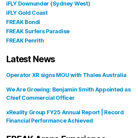
iFLY Downunder (Sydney West)
iFLY Gold Coast
FREAK Bondi
FREAK Surfers Paradise
FREAK Penrith
Latest News
Operator XR signs MOU with Thales Australia
We Are Growing: Benjamin Smith Appointed as
Chief Commercial Officer
xReality Group FY25 Annual Report | Record
Financial Performance Achieved