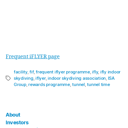
Kieren responded “Well, we’re just getting
started actually. I can’t let all the secrets out but
I can say that the programme gets better and
better. The people who achieve and retain the
higher status levels are soon going to find out all
about that”.
For full details of the programme, visit the
Frequent iFLYER page
facility
,
fif
,
frequent iflyer programme
,
ifly
,
ifly indoor
skydiving
,
iflyer
,
indoor skydiving association
,
ISA
Group
,
rewards programme
,
tunnel
,
tunnel time
About
Investors