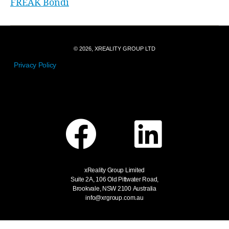
FREAK Bondi
© 2026, XREALITY GROUP LTD
Privacy Policy
xReality Group Limited
Suite 2A, 106 Old Pittwater Road,
Brookvale, NSW 2100
Australia
info@xrgroup.com.au