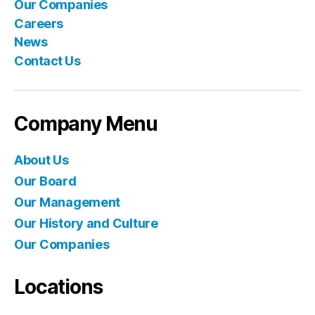
Our Companies
Careers
News
Contact Us
Company Menu
About Us
Our Board
Our Management
Our History and Culture
Our Companies
Locations