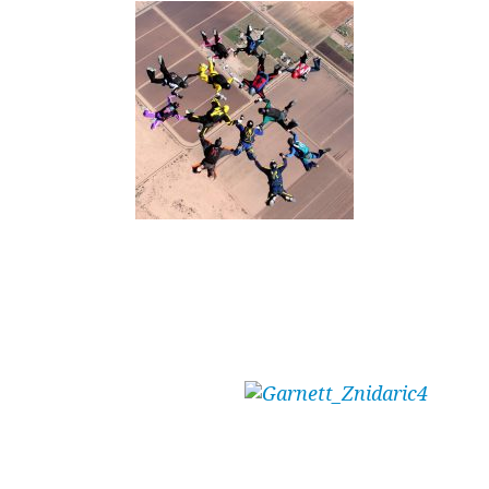
Written by Tunnel and Outdoor skydiver –
Garnett Znidaric (E414 – 1,400 jumps – 12
hours of tunnel)
“Write a blog,”
he said.
“It will be easy,”
he said.