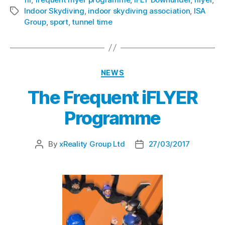
Indoor Skydiving
,
indoor skydiving association
,
ISA
Group
,
sport
,
tunnel time
NEWS
The Frequent iFLYER
Programme
By
xReality Group Ltd
27/03/2017