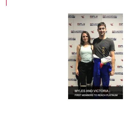
up to 90mins free flight time per year”
The programme
works very much
like an airline
programme. Every
time you fly
(qualifying block
time), your Frequent
iFLYER time
accumulates and
you progress
through status tiers
from Bronze to
Silver, Gold and
Platinum, with incremental benefits at each
tier. Enrollment is automatic and the first status
level of Bronze is awarded at just 60 minutes of