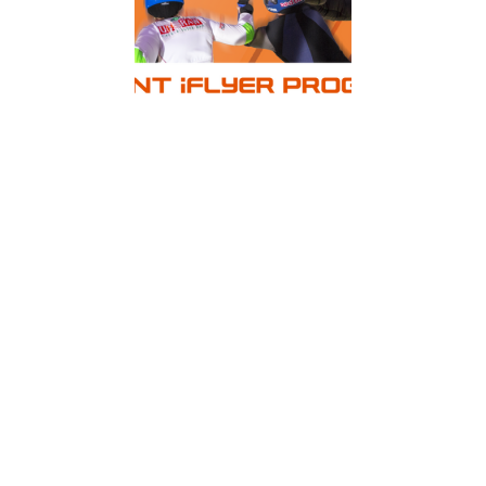
New benefits for those who love to fly!
2017 saw the release of a brand new customer
loyalty and rewards programme being rolled
out across all Australian ISA Group owned wind
tunnels, including iFLY Downunder, iFLY Perth
and iFLY Gold Coast.
The programme embodies the spirit of what it is
to be a true Frequent iFLYER.
Kieren James, architect of the scheme and