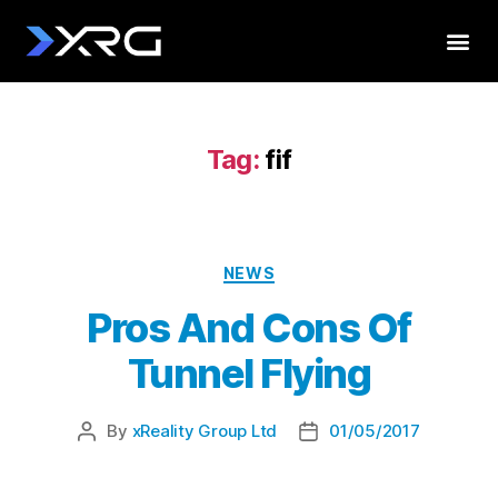
Tag:
fif
NEWS
Pros And Cons Of
Tunnel Flying
By
xReality Group Ltd
01/05/2017