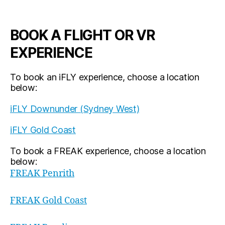
BOOK A FLIGHT OR VR
EXPERIENCE
To book an iFLY experience, choose a location
below:
iFLY Downunder (Sydney West)
iFLY Gold Coast
To book a FREAK experience, choose a location
below:
FREAK Penrith
FREAK Gold Coast