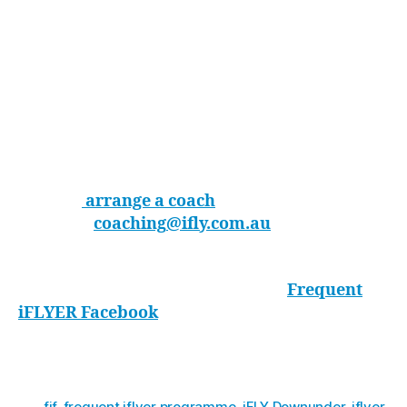
the tunnel will pay huge dividends in the sky.
And you can have fun while you are learning. –
Garnett Znidaric
The best way to make the most out of your
outdoor/indoor skydiving is to book a coach who
will be able to guide you and really accelerate
your learning.
You can
arrange a coach
on your schedule by
emailing
coaching
@ifly.com.au
or call 1300
366 364
.
Otherwise, you can check out the
Frequent
iFLYER Facebook
page for all upcoming
training events, news and indoor skydiving
tips!
fif
,
frequent iflyer programme
,
iFLY Downunder
,
iflyer
,