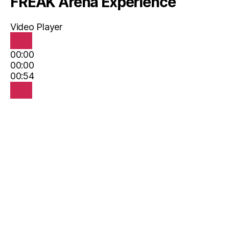
FREAK Arena Experience
Video Player
00:00
00:00
00:54