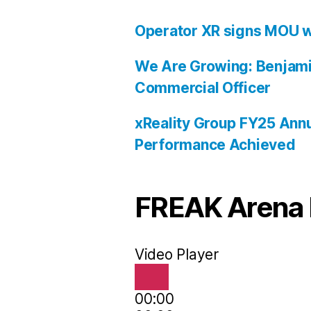
Operator XR signs MOU w
We Are Growing: Benjami
Commercial Officer
xReality Group FY25 Annu
Performance Achieved
FREAK Arena 
Video Player
00:00