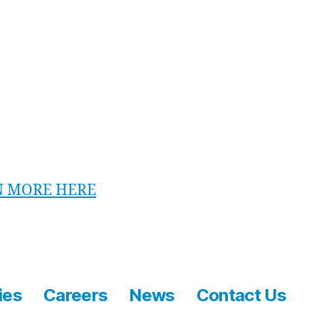
unior iFLYER Session includes:
ty briefing and training by our experienced
ructors
inutes of flying each
o of the session
N MORE HERE
ies
Careers
News
Contact Us