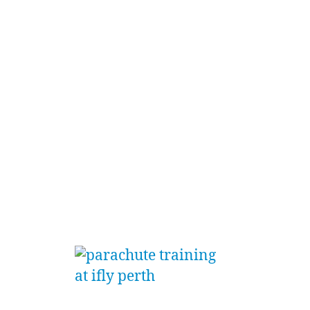
From t
iFLY P
provid
and tr
Cappin
young 
‘straig
gromme
eager 
high f
Starti
by pro