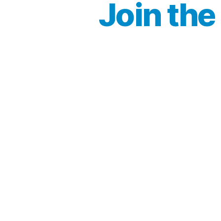
Join the