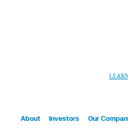
Each J
Safe
inst
5+ m
Vide
LEAR
About
Investors
Our Compan