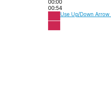
00:00
00:54
Use Up/Down Arrow k