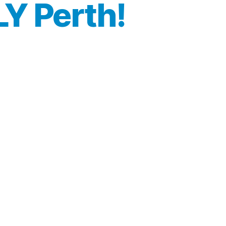
LY Perth!