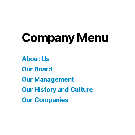
Company Menu
About Us
Our Board
Our Management
Our History and Culture
Our Companies