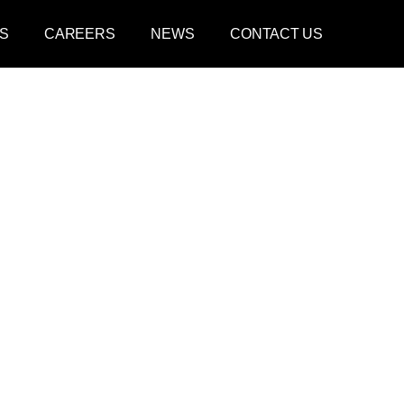
S
CAREERS
NEWS
CONTACT US