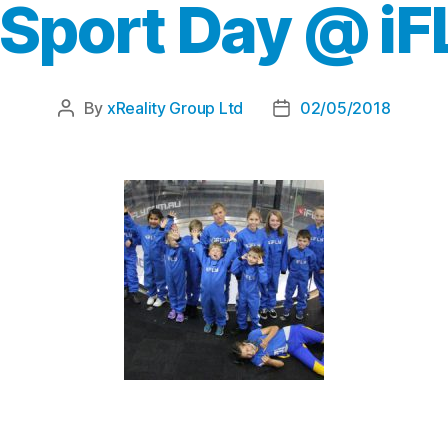
 Sport Day @ iF
By
xReality Group Ltd
02/05/2018