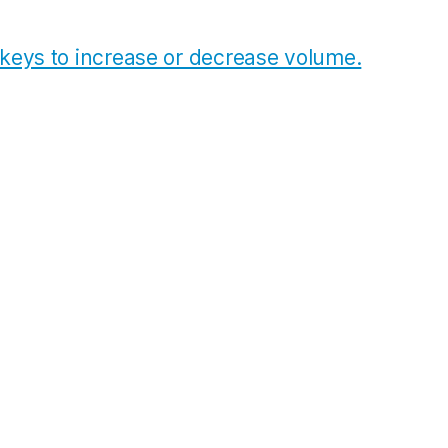
eys to increase or decrease volume.