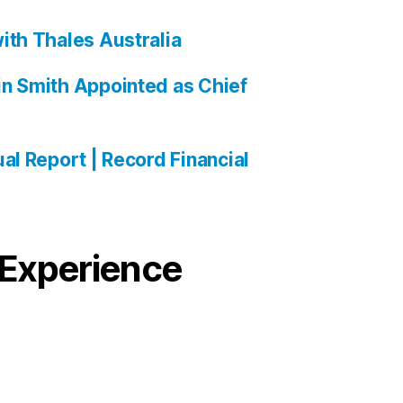
ith Thales Australia
n Smith Appointed as Chief
al Report | Record Financial
Experience