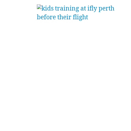
the
nd
ng;
ed
come
e
uad was
 some
ession.
oached