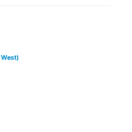
 West)