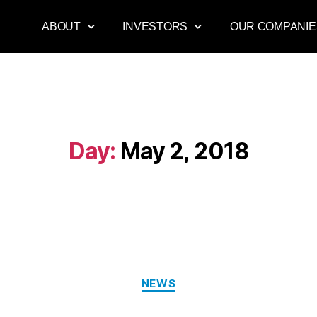
ABOUT
INVESTORS
OUR COMPANIE
Day:
May 2, 2018
NEWS