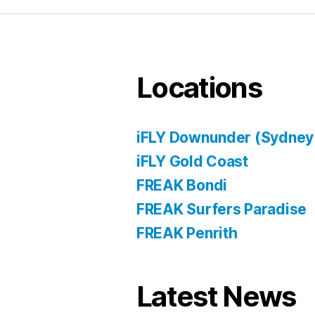
Locations
iFLY Downunder (Sydney
iFLY Gold Coast
FREAK Bondi
FREAK Surfers Paradise
FREAK Penrith
Latest News