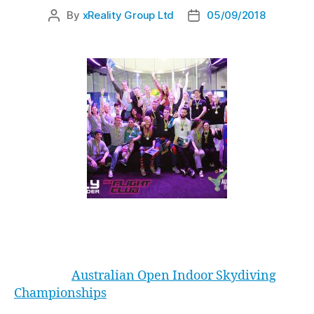
By
xReality Group Ltd
05/09/2018
By Holly Jaadla
I love the
Australian Open Indoor Skydiving
Championships
. Now in its fourth year, I’ve had
the pleasure of working at two and competing