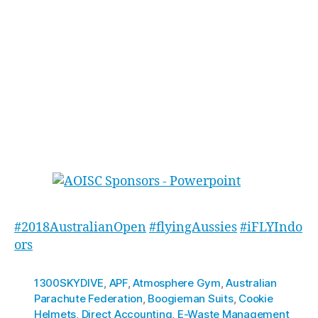
along; all the iFLY staff who worked long days
and endured the behind-the-scenes craziness.
We can’t thank enough the expert judges and
our ground coaches for the event. And lastly a
huge THANK YOU to Michelle for organising the
whole thing, please give her a high five (or
something Cookies’n’Cream flavour) when you
next see her. Until next time!
#2018AustralianOpen
#flyingAussies
#iFLYIndo
ors
1300SKYDIVE
,
APF
,
Atmosphere Gym
,
Australian
Parachute Federation
,
Boogieman Suits
,
Cookie
Helmets
,
Direct Accounting
,
E-Waste Management