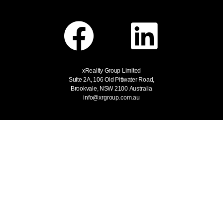
xReality Group Limited
Suite 2A, 106 Old Pittwater Road,
Brookvale, NSW 2100
Australia
info@xrgroup.com.au