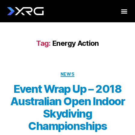
Tag:
Energy Action
NEWS
Event Wrap Up – 2018
Australian Open Indoor
Skydiving
Championships