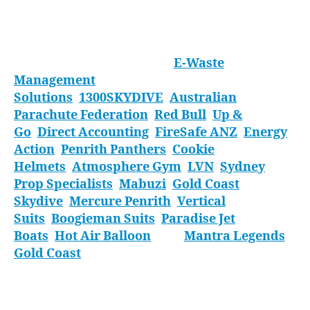
discipline so hit them up for some coaching and
we can see you competing here next year.
Thank you to our sponsors:
E-Waste
Management
Solutions
;
1300SKYDIVE
;
Australian
Parachute Federation
;
Red Bull
;
Up &
Go
;
Direct Accounting
;
FireSafe ANZ
;
Energy
Action
;
Penrith Panthers
;
Cookie
Helmets
;
Atmosphere Gym
;
LVN
;
Sydney
Prop Specialists
;
Mabuzi
;
Gold Coast
Skydive
;
Mercure Penrith
;
Vertical
Suits
,
Boogieman Suits
;
Paradise Jet
Boats
;
Hot Air Balloon
; and
Mantra Legends
Gold Coast
.
Thank you to everyone who came along,
whether you flew or just cheered your mates