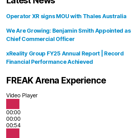
Latest News
Operator XR signs MOU with Thales Australia
We Are Growing: Benjamin Smith Appointed as
Chief Commercial Officer
xReality Group FY25 Annual Report | Record
Financial Performance Achieved
FREAK Arena Experience
Video Player
00:00
00:00
00:54