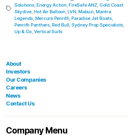
Solutions
,
Energy Action
,
FireSafe ANZ
,
Gold Coast
Skydive
,
Hot Air Balloon
,
LVN
,
Mabuzi
,
Mantra
Legends
,
Mercure Penrith
,
Paradise Jet Boats
,
Penrith Panthers
,
Red Bull
,
Sydney Prop Specialists
,
Up & Go
,
Vertical Suits
About
Investors
Our Companies
Careers
News
Contact Us
Company Menu