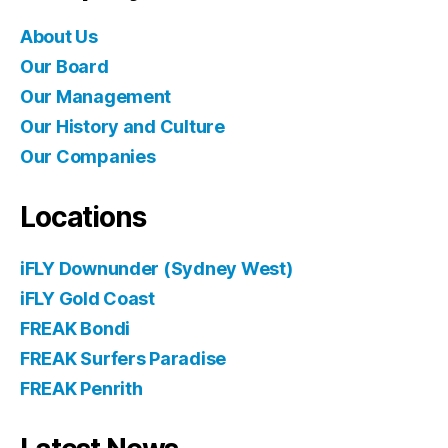
About Us
Our Board
Our Management
Our History and Culture
Our Companies
Locations
iFLY Downunder (Sydney West)
iFLY Gold Coast
FREAK Bondi
FREAK Surfers Paradise
FREAK Penrith