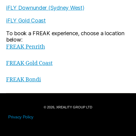
iFLY Downunder (Sydney West)
iFLY Gold Coast
To book a FREAK experience, choose a location
below:
FREAK Penrith
FREAK Gold Coast
FREAK Bondi
© 2026, XREALITY GROUP LTD
Privacy Policy