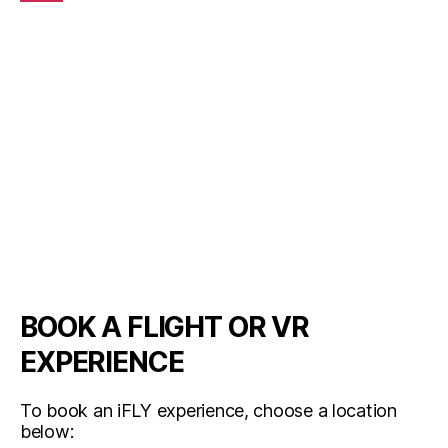
BOOK A FLIGHT OR VR
EXPERIENCE
To book an iFLY experience, choose a location
below: