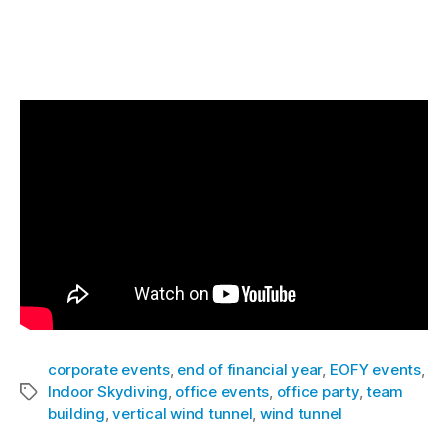
a solution to their corporate outings and team
building events. Watch below the latest event
we held in Sydney!
corporate events
,
end of financial year
,
EOFY events
,
Indoor Skydiving
,
office events
,
office party
,
team
building
,
vertical wind tunnel
,
wind tunnel