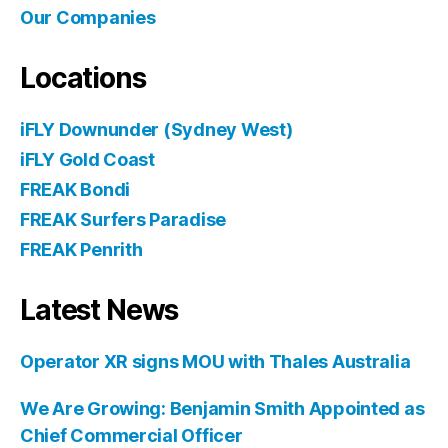
Our Companies
Locations
iFLY Downunder (Sydney West)
iFLY Gold Coast
FREAK Bondi
FREAK Surfers Paradise
FREAK Penrith
Latest News
Operator XR signs MOU with Thales Australia
We Are Growing: Benjamin Smith Appointed as
Chief Commercial Officer