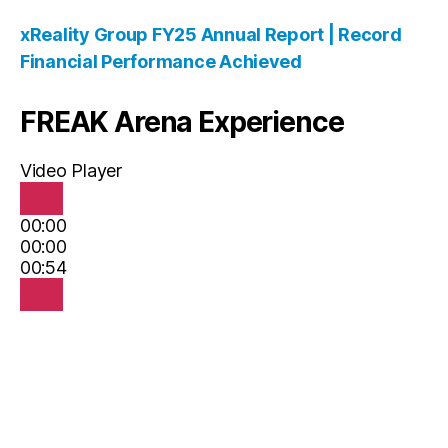
xReality Group FY25 Annual Report | Record
Financial Performance Achieved
FREAK Arena Experience
Video Player
00:00
00:00
00:54