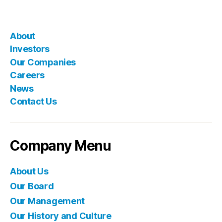
About
Investors
Our Companies
Careers
News
Contact Us
Company Menu
About Us
Our Board
Our Management
Our History and Culture