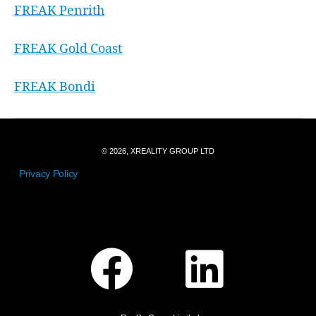
FREAK Penrith
FREAK Gold Coast
FREAK Bondi
© 2026, XREALITY GROUP LTD
Privacy Policy