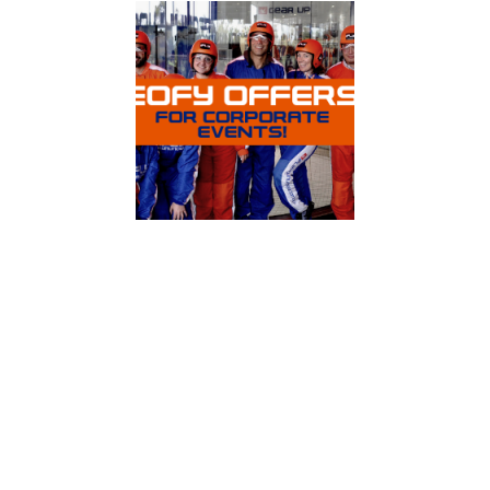
Celebrate EOFY with a touch of adrenaline!
A group package at iFLY Indoor Skydiving is a
great way to bring people of all abilities and
backgrounds together. You will not be able to
stop laughing and smiling as you watch each
other overcome your initial fears and
premonitions, take to the air with ease, and