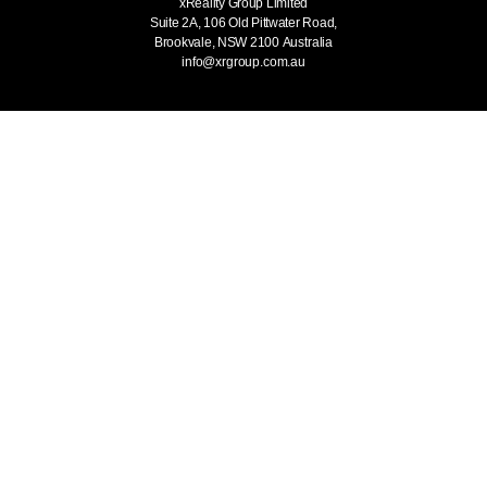
xReality Group Limited
Suite 2A, 106 Old Pittwater Road,
Brookvale, NSW 2100
Australia
info@xrgroup.com.au