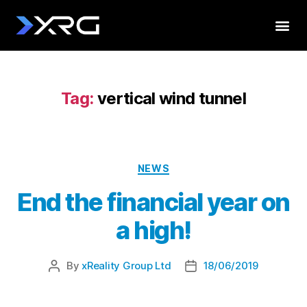
Tag:
vertical wind tunnel
NEWS
End the financial year on
a high!
By
xReality Group Ltd
18/06/2019