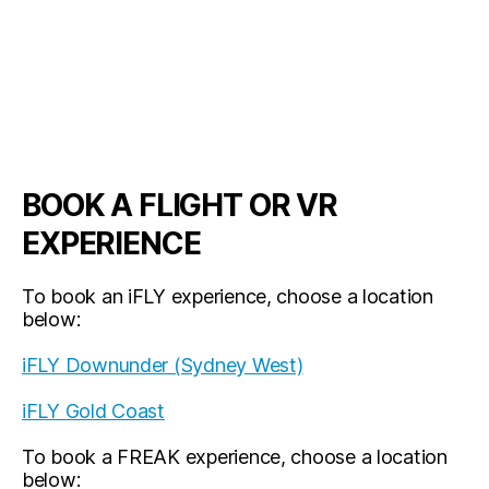
BOOK A FLIGHT OR VR
EXPERIENCE
To book an iFLY experience, choose a location
below:
iFLY Downunder (Sydney West)
iFLY Gold Coast
To book a FREAK experience, choose a location
below: