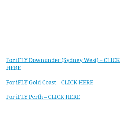
instructors. You will then fly your body just like
a skydiver would after jumping out of a plane.
It’s just you and the air…and an incredible
adrenaline rush.
OFFERS
For iFLY Downunder (Sydney West) – CLICK
HERE
For iFLY Gold Coast – CLICK HERE
For iFLY Perth – CLICK HERE
WATCH
We’ve worked closely with the Executive
Assistant Network Australia wide to bring them