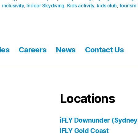
,
inclusivity
,
Indoor Skydiving
,
Kids activity
,
kids club
,
tourism 
ies
Careers
News
Contact Us
Locations
iFLY Downunder (Sydney
iFLY Gold Coast