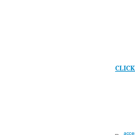
a minu
accide
put yo
NOISEY
langua
hear a
CLICK
the N
From t
and No
fantas
acces