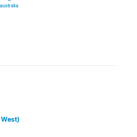
australia
 West)