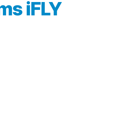
ms iFLY