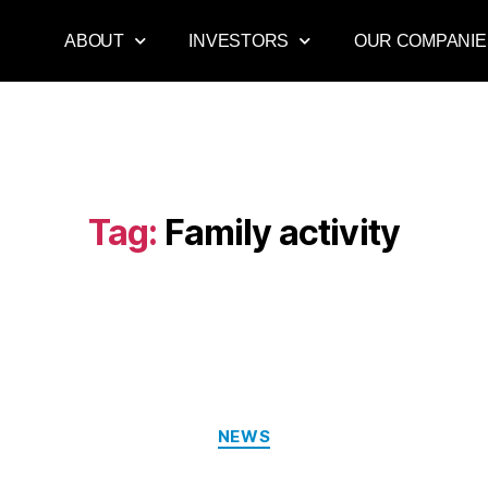
ABOUT
INVESTORS
OUR COMPANIE
Tag:
Family activity
NEWS