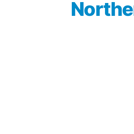
Northe