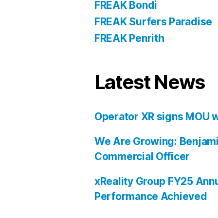
FREAK Bondi
FREAK Surfers Paradise
FREAK Penrith
Latest News
Operator XR signs MOU w
We Are Growing: Benjami
Commercial Officer
xReality Group FY25 Annu
Performance Achieved