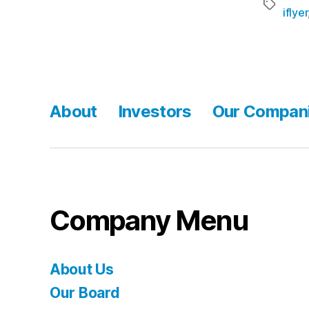
iflyer
About
Investors
Our Compan
Company Menu
About Us
Our Board