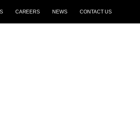
S
CAREERS
NEWS
CONTACT US