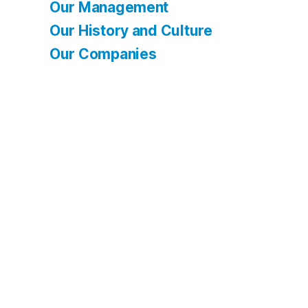
Our Management
Our History and Culture
Our Companies