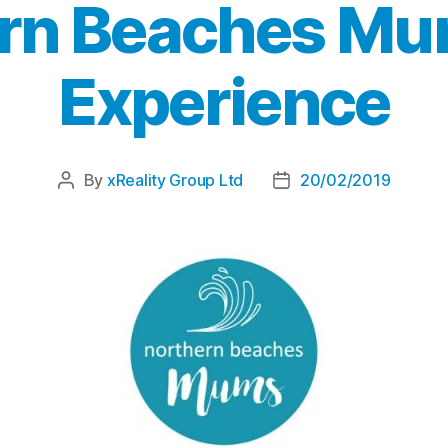
rn Beaches Mu
Experience
By
xReality Group Ltd
20/02/2019