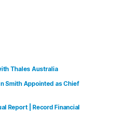
ith Thales Australia
n Smith Appointed as Chief
al Report | Record Financial